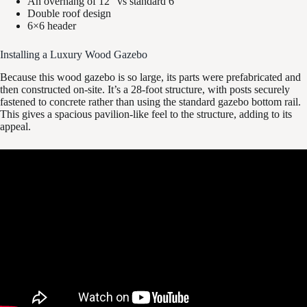
An overhang of 12” vs standard 6”
Double roof design
6×6 header
Installing a Luxury Wood Gazebo
Because this wood gazebo is so large, its parts were prefabricated and
then constructed on-site. It’s a 28-foot structure, with posts securely
fastened to concrete rather than using the standard gazebo bottom rail.
This gives a spacious pavilion-like feel to the structure, adding to its
appeal.