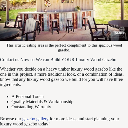
This artistic eating area is the perfect compliment to this spacious wood
gazebo.
Contact us Now so We can Build YOUR Luxury Wood Gazebo
Whether you decide on a heavy timber luxury wood gazebo like the
one in this project, a more traditional look, or a combination of ideas,
know that any luxury wood gazebo we build for you will have three
ingredients:
A Personal Touch
Quality Materials & Workmanship
Outstanding Warranty
Browse our
gazebo gallery
for more ideas, and start planning your
luxury wood gazebo today!