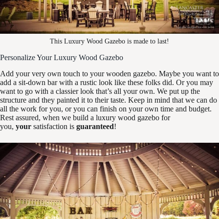
This Luxury Wood Gazebo is made to last!
Personalize Your Luxury Wood Gazebo
Add your very own touch to your wooden gazebo. Maybe you want to
add a sit-down bar with a rustic look like these folks did. Or you may
want to go with a classier look that’s all your own. We put up the
structure and they painted it to their taste. Keep in mind that we can do
all the work for you, or you can finish on your own time and budget.
Rest assured, when we build a luxury wood gazebo for
you,
your
satisfaction is
guaranteed
!