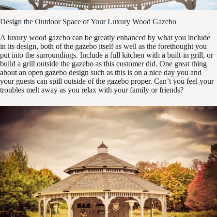
Design the Outdoor Space of Your Luxury Wood Gazebo
A luxury wood gazebo can be greatly enhanced by what you include
in its design, both of the gazebo itself as well as the forethought you
put into the surroundings. Include a full kitchen with a built-in grill, or
build a grill outside the gazebo as this customer did. One great thing
about an open gazebo design such as this is on a nice day you and
your guests can spill outside of the gazebo proper. Can’t you feel your
troubles melt away as you relax with your family or friends?