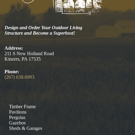
Design and Order Your Outdoor Living
Structure and Become a Superhost!
Address:
211 S New Holland Road
Kinzers, PA 17535
Phone:
(267) 638-6983
Timber Frame
Pavilions
Pergolas
Gazebos
Sheds & Garages