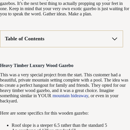
gazebos. It’s the next best thing to actually propping up your feet in
one. Keep in mind that your very own exotic gazebo is just waiting for
you to speak the word. Gather ideas. Make a plan.
Table of Contents
Heavy Timber Luxury Wood Gazebo
This was a very special project from the start. This customer had a
beautiful, private mountain setting complete with a pool. The idea was
to create a perfect hangout for family and friends. They opted for our
heavy timber wood gazebo, and it was a great choice. Imagine
something similar in YOUR
mountain hideaway
, or even in your
backyard.
Here are some specifics for this wooden gazebo:
Roof slope is a steeper 6.5 rather than the standard 5