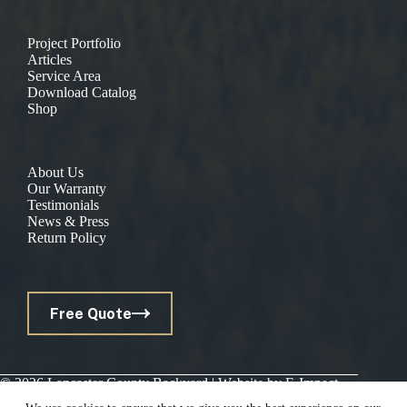
Project Portfolio
Articles
Service Area
Download Catalog
Shop
About Us
Our Warranty
Testimonials
News & Press
Return Policy
Free Quote
© 2026 Lancaster County Backyard | Website by
E-Impact
Marketing
|
Privacy Policy