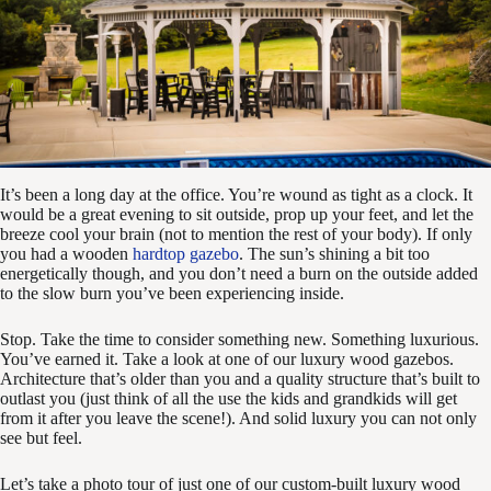
It’s been a long day at the office. You’re wound as tight as a clock. It
would be a great evening to sit outside, prop up your feet, and let the
breeze cool your brain (not to mention the rest of your body). If only
you had a wooden
hardtop gazebo
. The sun’s shining a bit too
energetically though, and you don’t need a burn on the outside added
to the slow burn you’ve been experiencing inside.
Stop. Take the time to consider something new. Something luxurious.
You’ve earned it. Take a look at one of our luxury wood gazebos.
Architecture that’s older than you and a quality structure that’s built to
outlast you (just think of all the use the kids and grandkids will get
from it after you leave the scene!). And solid luxury you can not only
see but feel.
Let’s take a photo tour of just one of our custom-built luxury wood