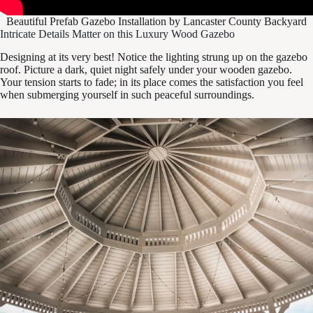
Beautiful Prefab Gazebo Installation by Lancaster County Backyard
Intricate Details Matter on this Luxury Wood Gazebo
Designing at its very best! Notice the lighting strung up on the gazebo
roof. Picture a dark, quiet night safely under your wooden gazebo.
Your tension starts to fade; in its place comes the satisfaction you feel
when submerging yourself in such peaceful surroundings.