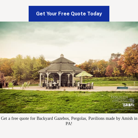
Get Your Free Quote Today
Get a free quote for Backyard Gazebos, Pergolas, Pavilions made by Amish in
PA!