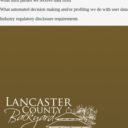
What third parties we receive data from
What automated decision making and/or profiling we do with user data
Industry regulatory disclosure requirements