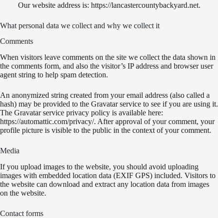
Our website address is: https://lancastercountybackyard.net.
What personal data we collect and why we collect it
Comments
When visitors leave comments on the site we collect the data shown in
the comments form, and also the visitor’s IP address and browser user
agent string to help spam detection.
An anonymized string created from your email address (also called a
hash) may be provided to the Gravatar service to see if you are using it.
The Gravatar service privacy policy is available here:
https://automattic.com/privacy/. After approval of your comment, your
profile picture is visible to the public in the context of your comment.
Media
If you upload images to the website, you should avoid uploading
images with embedded location data (EXIF GPS) included. Visitors to
the website can download and extract any location data from images
on the website.
Contact forms