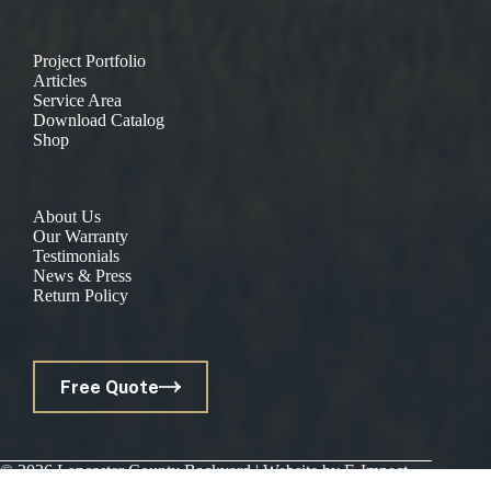
Project Portfolio
Articles
Service Area
Download Catalog
Shop
About Us
Our Warranty
Testimonials
News & Press
Return Policy
Free Quote
© 2026 Lancaster County Backyard | Website by
E-Impact
Marketing
|
Privacy Policy