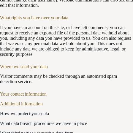
edit that information.
What rights you have over your data
If you have an account on this site, or have left comments, you can
request to receive an exported file of the personal data we hold about
you, including any data you have provided to us. You can also request
that we erase any personal data we hold about you. This does not
include any data we are obliged to keep for administrative, legal, or
security purposes.
Where we send your data
Visitor comments may be checked through an automated spam
detection service.
Your contact information
Additional information
How we protect your data
What data breach procedures we have in place