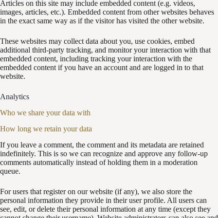
Articles on this site may include embedded content (e.g. videos,
images, articles, etc.). Embedded content from other websites behaves
in the exact same way as if the visitor has visited the other website.
These websites may collect data about you, use cookies, embed
additional third-party tracking, and monitor your interaction with that
embedded content, including tracking your interaction with the
embedded content if you have an account and are logged in to that
website.
Analytics
Who we share your data with
How long we retain your data
If you leave a comment, the comment and its metadata are retained
indefinitely. This is so we can recognize and approve any follow-up
comments automatically instead of holding them in a moderation
queue.
For users that register on our website (if any), we also store the
personal information they provide in their user profile. All users can
see, edit, or delete their personal information at any time (except they
cannot change their username). Website administrators can also see and