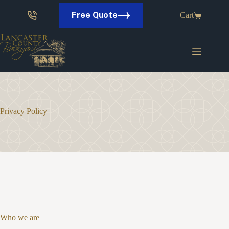
Skip
to
Free Quote
Cart
content
Privacy Policy
Who we are