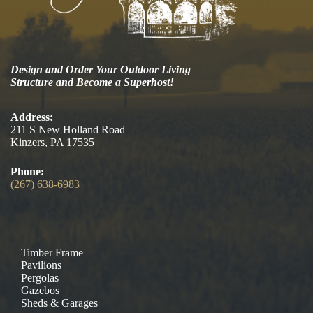
Design and Order Your Outdoor Living
Structure and Become a Superhost!
Address:
211 S New Holland Road
Kinzers, PA 17535
Phone:
(267) 638-6983
Timber Frame
Pavilions
Pergolas
Gazebos
Sheds & Garages