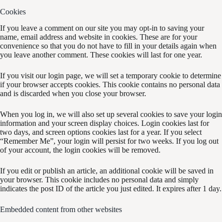
Cookies
If you leave a comment on our site you may opt-in to saving your
name, email address and website in cookies. These are for your
convenience so that you do not have to fill in your details again when
you leave another comment. These cookies will last for one year.
If you visit our login page, we will set a temporary cookie to determine
if your browser accepts cookies. This cookie contains no personal data
and is discarded when you close your browser.
When you log in, we will also set up several cookies to save your login
information and your screen display choices. Login cookies last for
two days, and screen options cookies last for a year. If you select
“Remember Me”, your login will persist for two weeks. If you log out
of your account, the login cookies will be removed.
If you edit or publish an article, an additional cookie will be saved in
your browser. This cookie includes no personal data and simply
indicates the post ID of the article you just edited. It expires after 1 day.
Embedded content from other websites