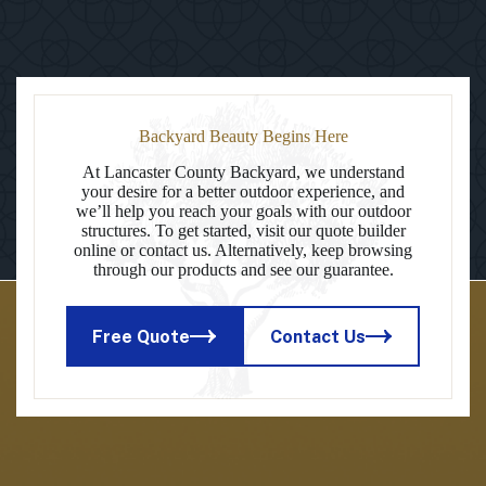
Backyard Beauty Begins Here
At Lancaster County Backyard, we understand
your desire for a better outdoor experience, and
we’ll help you reach your goals with our outdoor
structures. To get started, visit our quote builder
online or contact us. Alternatively, keep browsing
through our products and see our guarantee.
Free Quote
Contact Us