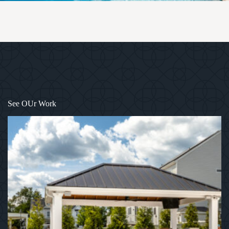
1
/
12
See OUr Work