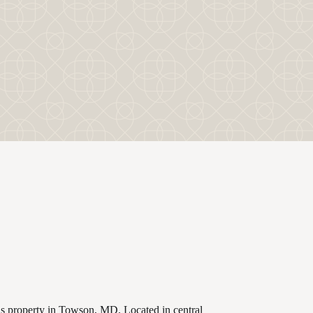
us property in Towson, MD. Located in central