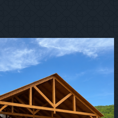
1
/
12