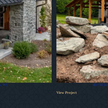
o, WI
40×50 Kin
View Project
40×50
Kingston
Timber
Frame