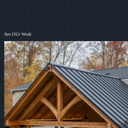
See OUr Work