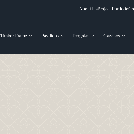
About Us
Project Portfolio
Co
Timber Frame
Pavilions
Pergolas
Gazebos