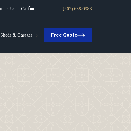
ntact Us
Cart
(267) 638-6983
Free Quote
Sheds & Garages