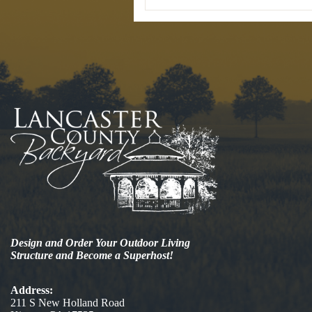
Design and Order Your Outdoor Living
Structure and Become a Superhost!
Address:
211 S New Holland Road