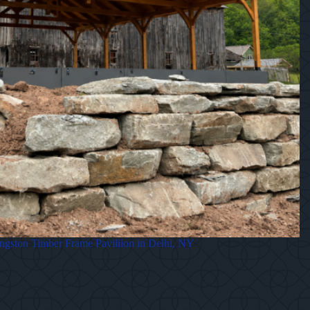
gston Timber Frame Paviliion in Delhi, NY