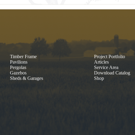
Timber Frame
Project Portfolio
Pavilions
Articles
Pergolas
Service Area
Gazebos
Download Catalog
Sheds & Garages
Shop