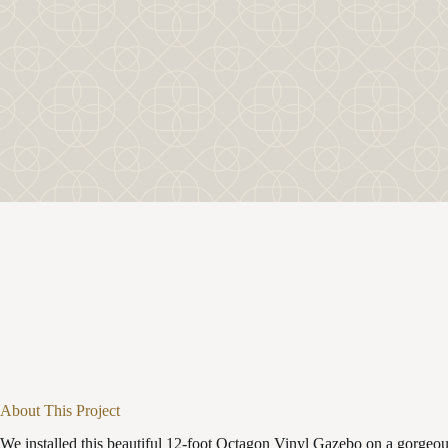
About This Project
We installed this beautiful 12-foot Octagon Vinyl Gazebo on a gorgeo