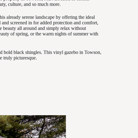
uty, culture, and so much more.
s already serene landscape by offering the ideal
l and screened in for added protection and comfort,
he beauty all around and simply relax without
 beauty of spring, or the warm nights of summer with
 bold black shingles. This vinyl gazebo in Towson,
 truly picturesque.