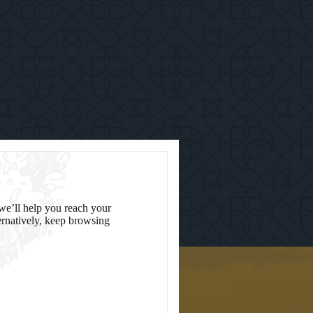
we’ll help you reach your
ternatively, keep browsing