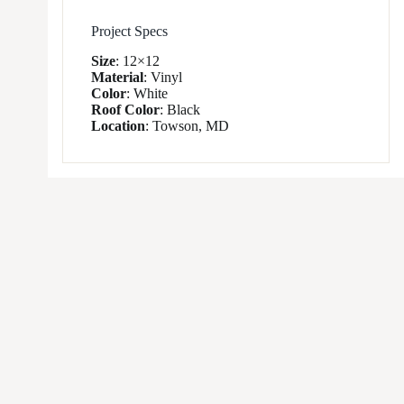
Project Specs
Size
:
12×12
Material
:
Vinyl
Color
:
White
Roof Color
:
Black
Location
:
Towson, MD