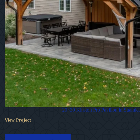
20×30 Kinston Pro Pavilion in Suamic
View Project
20×30
Kinston
Pro
Pavilion