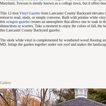
Maryland, Towson is mostly known as a college town, but it offers bea
This 12-foot
Vinyl Gazebo
from Lancaster County Backyard elevates thi
retreat to read, study, or simply converse.
Built with pristine white viny
this
octagon gazebo
creates an atmosphere that allows one to soak in t
distractions or worries. Take a moment to enjoy the colors of fall, the
this Lancaster County Backyard gazebo.
The sleek white vinyl is complemented by weathered wood flooring and
MD, brings the garden together under one roof and makes the landscape
Gallery