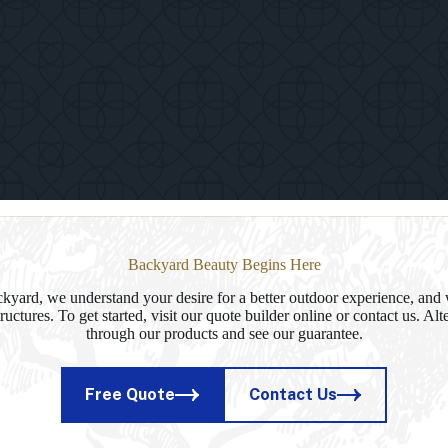
Paviliion
in
Delhi,
NY
Backyard Beauty Begins Here
yard, we understand your desire for a better outdoor experience, and 
ructures. To get started, visit our quote builder online or contact us. Al
through our products and see our guarantee.
Free Quote
Contact Us