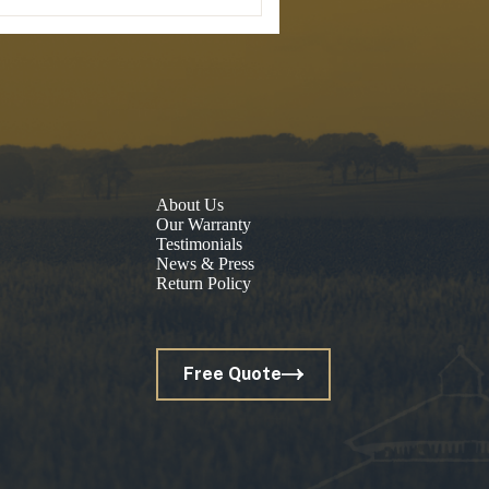
About Us
Our Warranty
Testimonials
News & Press
Return Policy
Free Quote