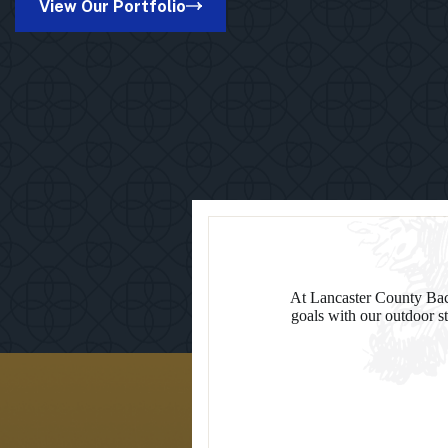
View Our Portfolio
in
Suamico,
WI
At Lancaster County Back
goals with our outdoor st