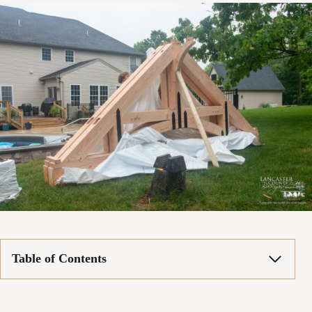
Table of Contents