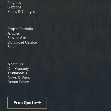
Pergolas
Gazebos
Sheds & Garages
Project Portfolio
Articles
Service Area
Download Catalog
Shop
About Us
Our Warranty
Testimonials
News & Press
Return Policy
Free Quote