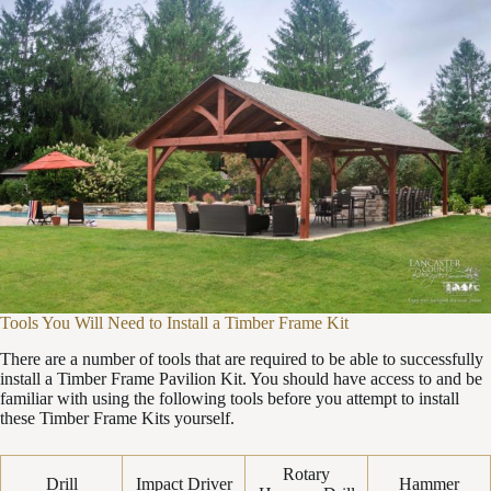
Tools You Will Need to Install a Timber Frame Kit
There are a number of tools that are required to be able to successfully
install a Timber Frame Pavilion Kit. You should have access to and be
familiar with using the following tools before you attempt to install
these Timber Frame Kits yourself.
Rotary
Drill
Impact Driver
Hammer