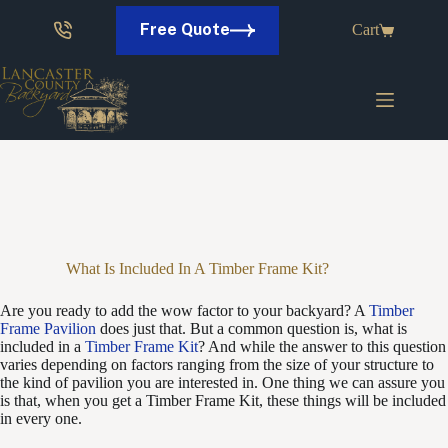
Skip
to
Free Quote
Cart
content
What Is Included In A Timber Frame Kit?
Are you ready to add the wow factor to your backyard? A
Timber
Frame Pavilion
does just that. But a common question is, what is
included in a
Timber Frame Kit
? And while the answer to this question
varies depending on factors ranging from the size of your structure to
the kind of pavilion you are interested in. One thing we can assure you
is that, when you get a Timber Frame Kit, these things will be included
in every one.