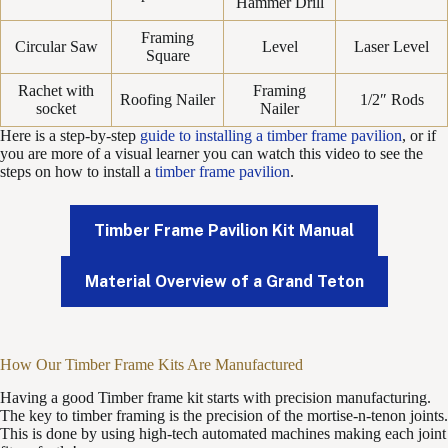
Hammer Drill
Framing
Circular Saw
Level
Laser Level
Square
Rachet with
Framing
Roofing Nailer
1/2″ Rods
socket
Nailer
Here is a step-by-step
guide to installing a timber frame pavilion
, or if
you are more of a visual learner you can watch this video to see the
steps on how to install a
timber frame pavilion
.
Timber Frame Pavilion Kit Manual
Material Overview of a Grand Teton
How Our Timber Frame Kits Are Manufactured
Having a good Timber frame kit starts with precision manufacturing.
The key to timber framing is the precision of the mortise-n-tenon joints.
This is done by using high-tech automated machines making each joint