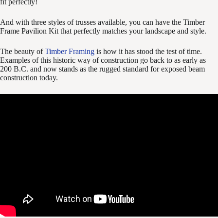
fit perfectly!
And with three styles of trusses available, you can have the Timber
Frame Pavilion Kit that perfectly matches your landscape and style.
The beauty of
Timber Framing
is how it has stood the test of time.
Examples of this historic way of construction go back to as early as
200 B.C. and now stands as the rugged standard for exposed beam
construction today.