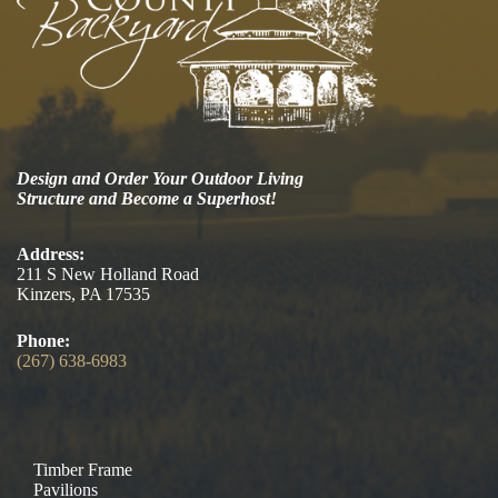
Design and Order Your Outdoor Living
Structure and Become a Superhost!
Address:
211 S New Holland Road
Kinzers, PA 17535
Phone:
(267) 638-6983
Timber Frame
Pavilions