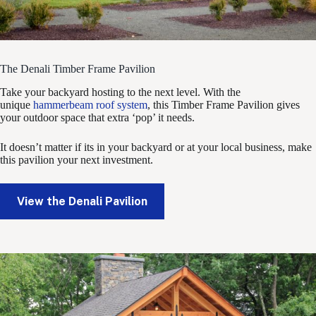
The Denali Timber Frame Pavilion
Take your backyard hosting to the next level. With the
unique
hammerbeam roof system
, this Timber Frame Pavilion gives
your outdoor space that extra ‘pop’ it needs.
It doesn’t matter if its in your backyard or at your local business, make
this pavilion your next investment.
View the Denali Pavilion