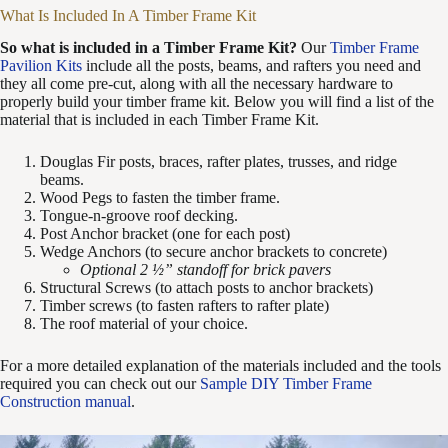
What Is Included In A Timber Frame Kit
So what is included in a Timber Frame Kit?
Our
Timber Frame
Pavilion Kits
include all the posts, beams, and rafters you need and
they all come pre-cut, along with all the necessary hardware to
properly build your timber frame kit. Below you will find a list of the
material that is included in each Timber Frame Kit.
Douglas Fir posts, braces, rafter plates, trusses, and ridge
beams.
Wood Pegs to fasten the timber frame.
Tongue-n-groove roof decking.
Post Anchor bracket (one for each post)
Wedge Anchors (to secure anchor brackets to concrete)
Optional 2 ½” standoff for brick pavers
Structural Screws (to attach posts to anchor brackets)
Timber screws (to fasten rafters to rafter plate)
The roof material of your choice.
For a more detailed explanation of the materials included and the tools
required you can check out our
Sample DIY Timber Frame
Construction manual
.