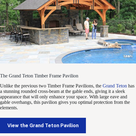
The Grand Teton Timber Frame Pavilion
Unlike the previous two Timber Frame Pavilions, the
Grand Teton
has
a stunning rounded cross-beam at the gable ends, giving it a sleek
appearance that will only enhance your space. With large eave and
gable overhangs, this pavilion gives you optimal protection from the
elements.
View the Grand Teton Pavilion