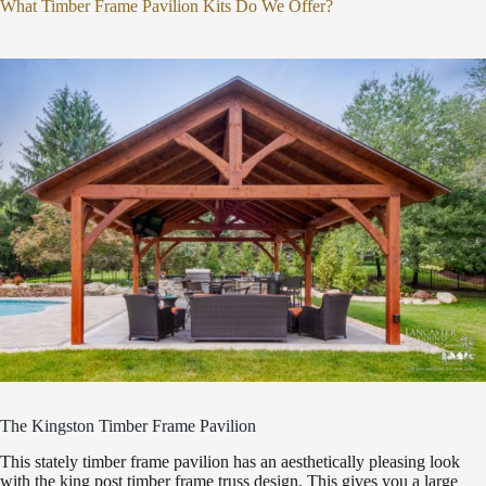
What Timber Frame Pavilion Kits Do We Offer?
The Kingston Timber Frame Pavilion
This stately timber frame pavilion has an aesthetically pleasing look
with the king post timber frame truss design. This gives you a large