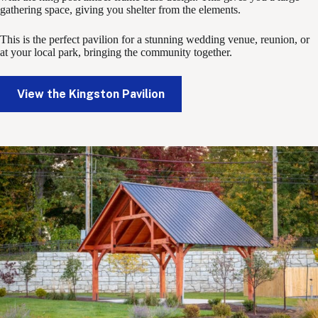
gathering space, giving you shelter from the elements.
This is the perfect pavilion for a stunning wedding venue, reunion, or
at your local park, bringing the community together.
View the Kingston Pavilion