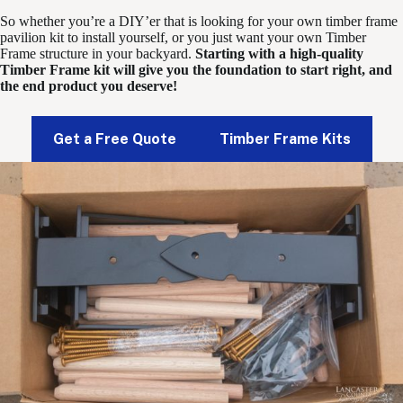
So whether you’re a DIY’er that is looking for your own timber frame
pavilion kit to install yourself, or you just want your own Timber
Frame structure in your backyard.
Starting with a high-quality
Timber Frame kit will give you the foundation to start right, and
the end product you deserve!
Get a Free Quote
Timber Frame Kits