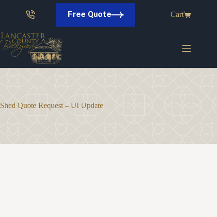
Skip
to
Free Quote
Cart
content
Shed Quote Request – UI Update