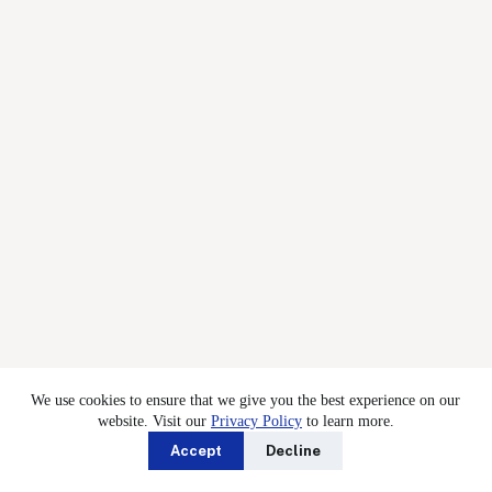
We use cookies to ensure that we give you the best experience on our
website. Visit our
Privacy Policy
to learn more.
Accept
Decline