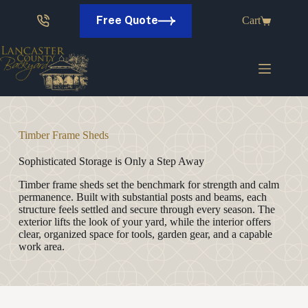
Skip
to
Free Quote
Cart
content
Timber Frame Sheds
Sophisticated Storage is Only a Step Away
Timber frame sheds set the benchmark for strength and calm
permanence. Built with substantial posts and beams, each
structure feels settled and secure through every season. The
exterior lifts the look of your yard, while the interior offers
clear, organized space for tools, garden gear, and a capable
work area.