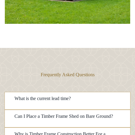
Frequently Asked Questions
What is the current lead time?
Can I Place a Timber Frame Shed on Bare Ground?
Why is Timber Frame Construction Better For a