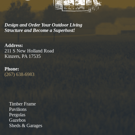
Design and Order Your Outdoor Living
Structure and Become a Superhost!
Address:
211 S New Holland Road
Kinzers, PA 17535
Phone:
(267) 638-6983
Timber Frame
Pavilions
Pergolas
Gazebos
Sheds & Garages