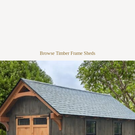
Browse Timber Frame Sheds