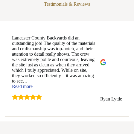
Testimonials & Reviews
Lancaster County Backyards did an
outstanding job! The quality of the materials
and craftsmanship was top-notch, and their
attention to detail really shows. The crew
was extremely polite and courteous, leaving
the site just as clean as when they arrived,
which I truly appreciated. While on site,
they worked so efficiently—it was amazing
to see
…
“Ryan Lyttle”
Read more
Ryan Lyttle