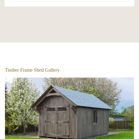
1
/
5
Timber Frame Shed Gallery