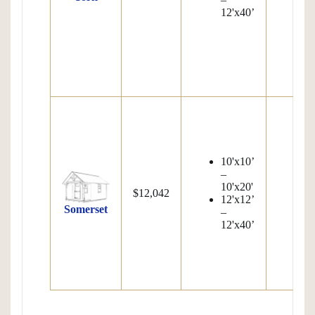
12'x40’
S
7
Pi
1
W
10'x10’
S
–
8
10'x20'
Pi
$12,042
12'x12’
1
Somerset
–
W
12'x40’
S
7
Pi