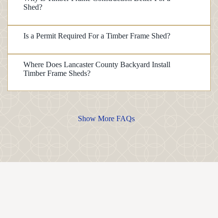
Shed?
Is a Permit Required For a Timber Frame Shed?
Where Does Lancaster County Backyard Install
Timber Frame Sheds?
Show More FAQs