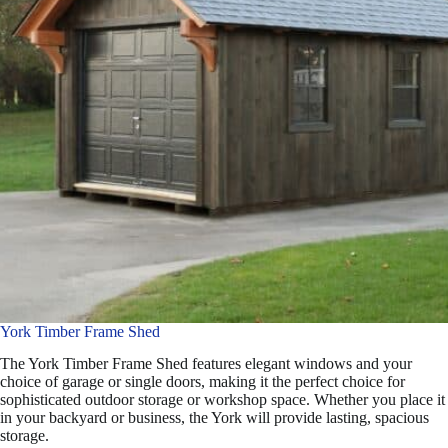
York Timber Frame Shed
The York Timber Frame Shed features elegant windows and your
choice of garage or single doors, making it the perfect choice for
sophisticated outdoor storage or workshop space. Whether you place it
in your backyard or business, the York will provide lasting, spacious
storage.