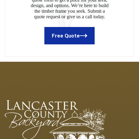
design, and options. We’re here to build
the timber frame you seek. Submit a
quote request or give us a call today.
Free Quote