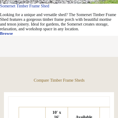
Somerset Timber Frame Shed
Looking for a unique and versatile shed? The Somerset Timber Frame
Shed features a gorgeous timber frame porch with beautiful mortise
and tenon joinery. Ideal for gardens, the Somerset creates storage,
relaxation, and workshop space in any location.
Browse
Somerset
Timber
Frame
Shed
Compare Timber Frame Sheds
10′ x
16′
Available