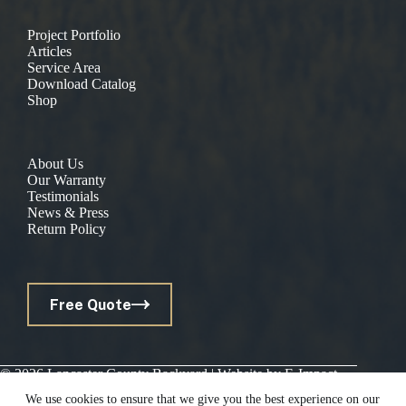
Project Portfolio
Articles
Service Area
Download Catalog
Shop
About Us
Our Warranty
Testimonials
News & Press
Return Policy
Free Quote
© 2026 Lancaster County Backyard | Website by
E-Impact
Marketing
|
Privacy Policy
We use cookies to ensure that we give you the best experience on our