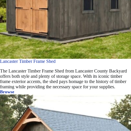
Lancaster Timber Frame Shed
The Lancaster Timber Frame Shed from Lancaster County Backyard
offers both style and plenty of storage space. With its iconic timber
frame exterior accents, the shed pays homage to the history of timber
framing while providing the necessary space for your supplies.
Browse
Lancaster
Timber
Frame
Shed