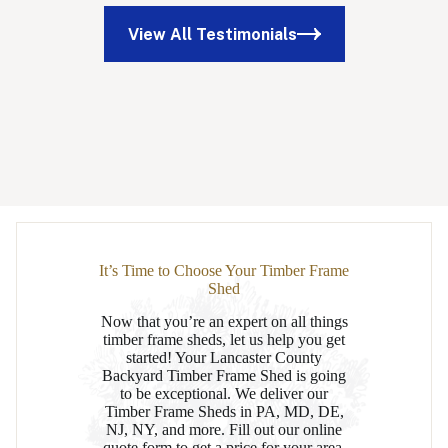
View All Testimonials
It’s Time to Choose Your Timber Frame
Shed
Now that you’re an expert on all things
timber frame sheds, let us help you get
started! Your Lancaster County
Backyard Timber Frame Shed is going
to be exceptional. We deliver our
Timber Frame Sheds in PA, MD, DE,
NJ, NY, and more. Fill out our online
quote form to get a price for your area,