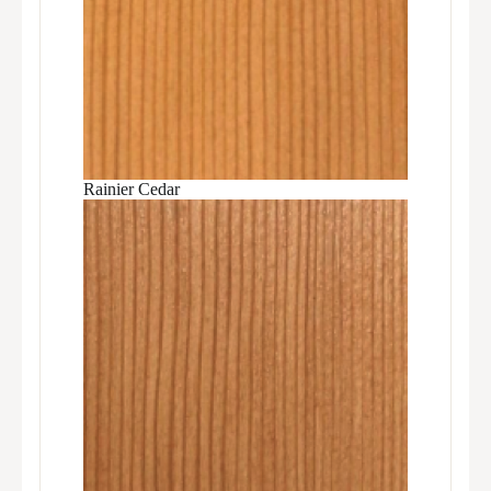
Rainier Cedar