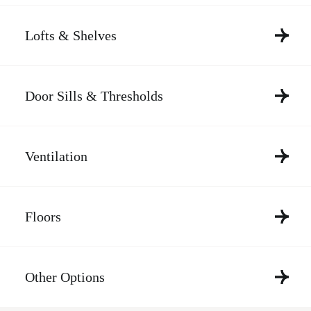
Lofts & Shelves
Door Sills & Thresholds
Ventilation
Floors
Other Options