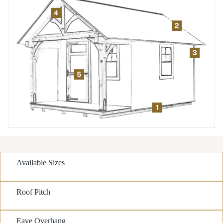
Available Sizes
Roof Pitch
Eave Overhang