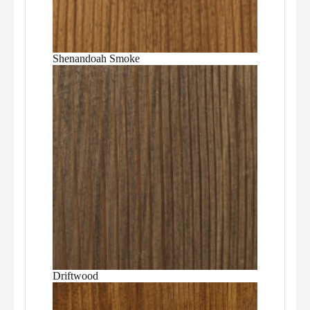
Shenandoah Smoke
Driftwood