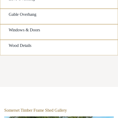
Gable Overhang
Windows & Doors
Wood Details
1
/
2
Somerset Timber Frame Shed Gallery