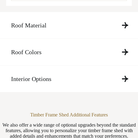
Roof Material
Roof Colors
Interior Options
Timber Frame Shed Additional Features
We also offer a wide range of optional upgrades beyond the standard
features, allowing you to personalize your timber frame shed with
added details and enhancements that match your preferences.