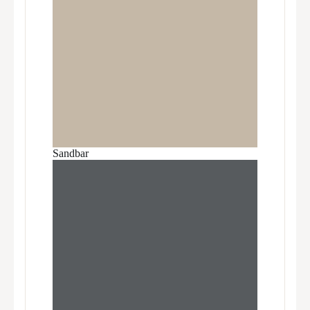
Sandbar