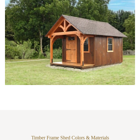
Timber Frame Shed Colors & Materials