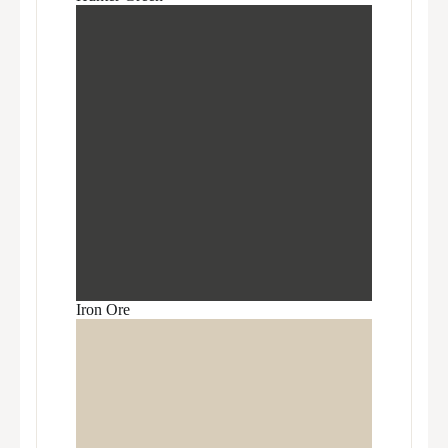
Iron Ore