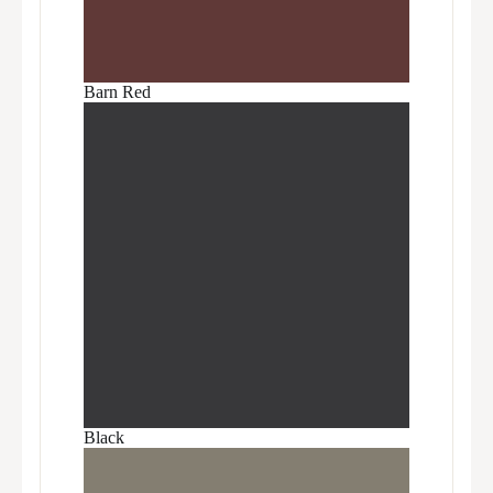
Barn Red
Black