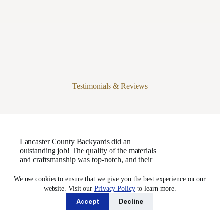
Testimonials & Reviews
Lancaster County Backyards did an
outstanding job! The quality of the materials
and craftsmanship was top-notch, and their
attention to detail really shows. The crew
was extremely polite and courteous, leaving
We use cookies to ensure that we give you the best experience on our
the site just as clean as when they arrived,
website. Visit our
Privacy Policy
to learn more.
which I truly appreciated. While on site,
Accept
Decline
they worked so efficiently—it was amazing
to see
…