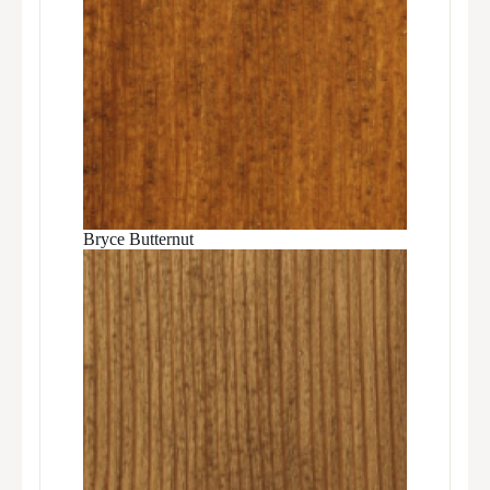
Bryce Butternut