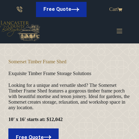
Skip
to
Free Quote
Cart
content
Somerset Timber Frame Shed
Exquisite Timber Frame Storage Solutions
Looking for a unique and versatile shed? The Somerset
Timber Frame Shed features a gorgeous timber frame porch
with beautiful mortise and tenon joinery. Ideal for gardens, the
Somerset creates storage, relaxation, and workshop space in
any location.
10' x 16'
starts at
: $12,042
Free Quote