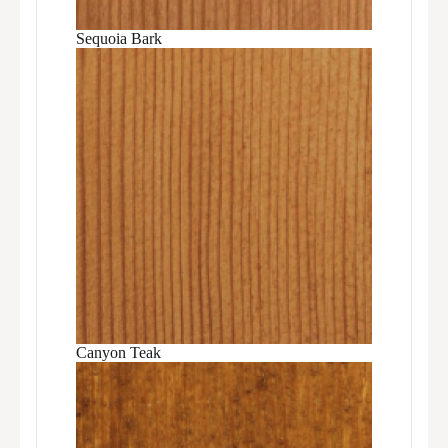
Sequoia Bark
Canyon Teak