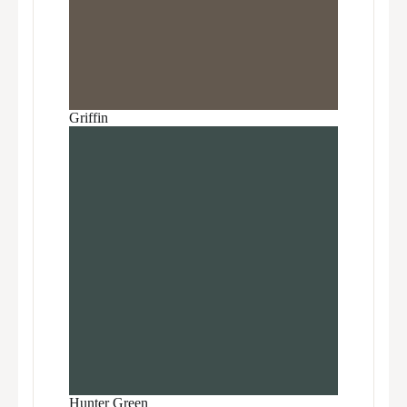
Griffin
Hunter Green