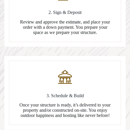
2. Sign & Deposit
Review and approve the estimate, and place your
order with a down payment. You prepare your
space as we prepare your structure.
3. Schedule & Build
Once your structure is ready, it’s delivered to your
property and/or constructed on-site. You enjoy
outdoor happiness and hosting like never before!