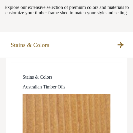
Explore our extensive selection of premium colors and materials to
customize your timber frame shed to match your style and setting.
Stains & Colors
Stains & Colors
Australian Timber Oils