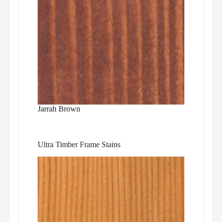
Jarrah Brown
Ultra Timber Frame Stains