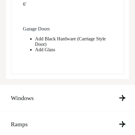
6′
Garage Doors
Add Black Hardware (Carriage Style
Door)
Add Glass
Windows
Ramps