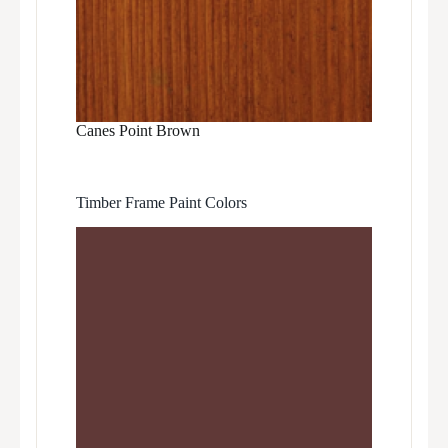
Canes Point Brown
Timber Frame Paint Colors