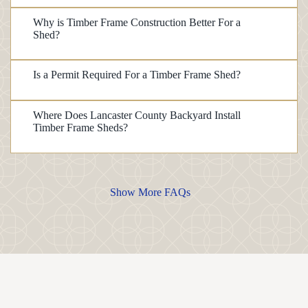
Why is Timber Frame Construction Better For a
Shed?
Is a Permit Required For a Timber Frame Shed?
Where Does Lancaster County Backyard Install
Timber Frame Sheds?
Show More FAQs