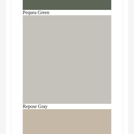
Pequea Green
Repose Gray