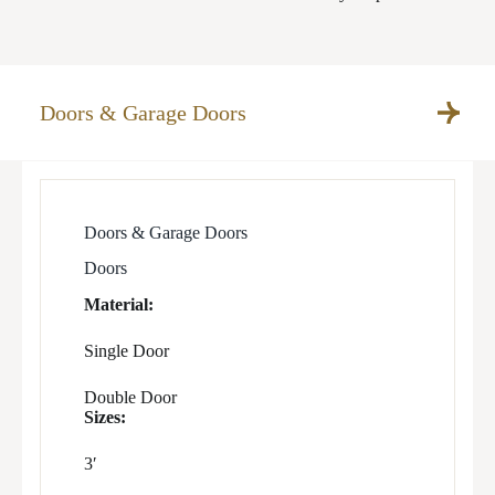
Doors & Garage Doors
Doors & Garage Doors
Doors
Material:
Single Door
Double Door
Sizes:
3′