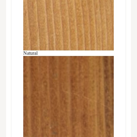
Natural