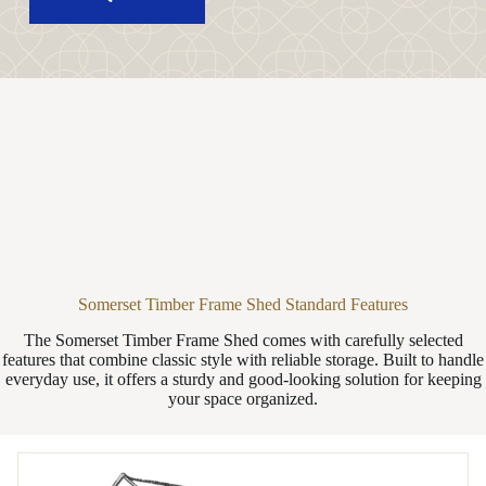
Somerset Timber Frame Shed Standard Features
The Somerset Timber Frame Shed comes with carefully selected
features that combine classic style with reliable storage. Built to handle
everyday use, it offers a sturdy and good-looking solution for keeping
your space organized.