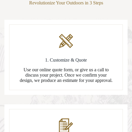
Revolutionize Your Outdoors in 3 Steps
1. Customize & Quote
Use our online quote form, or give us a call to
discuss your project. Once we confirm your
design, we produce an estimate for your approval.