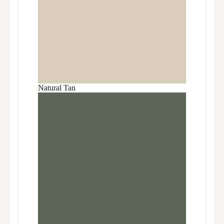
Natural Tan