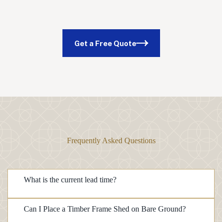
Get a Free Quote
Frequently Asked Questions
What is the current lead time?
Can I Place a Timber Frame Shed on Bare Ground?