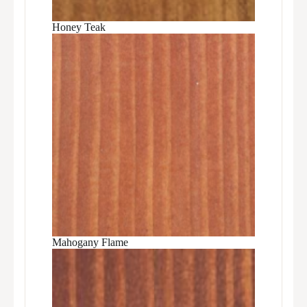
Honey Teak
Mahogany Flame