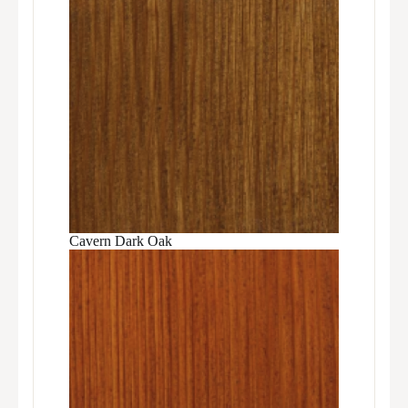
Cavern Dark Oak