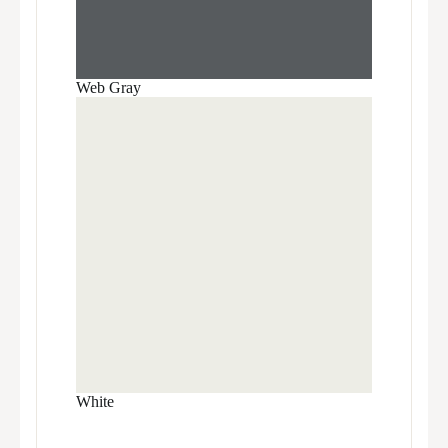
Web Gray
White