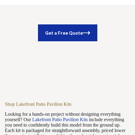
Get a Free Quote
Shop Lakefront Patio Pavilion Kits
Looking for a hands-on project without designing everything
yourself? Our
Lakefront Patio Pavilion Kits
include everything
you need to confidently build this model from the ground up.
Each kit is packaged for straightforward assembly, priced lower