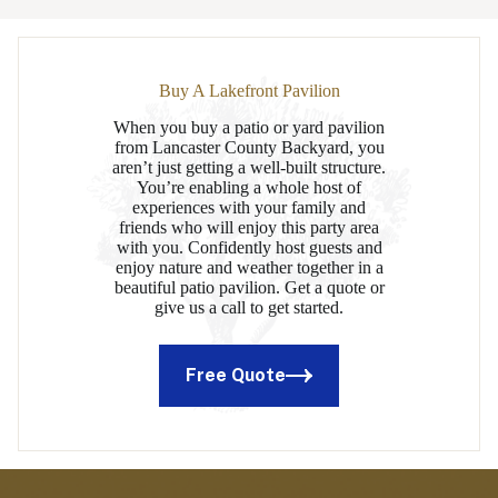
Buy A Lakefront Pavilion
When you buy a patio or yard pavilion
from Lancaster County Backyard, you
aren’t just getting a well-built structure.
You’re enabling a whole host of
experiences with your family and
friends who will enjoy this party area
with you. Confidently host guests and
enjoy nature and weather together in a
beautiful patio pavilion. Get a quote or
give us a call to get started.
Free Quote