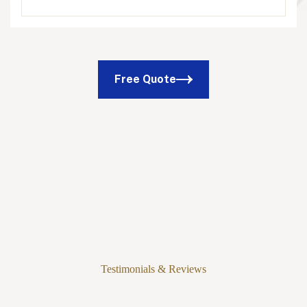
Free Quote
Testimonials & Reviews