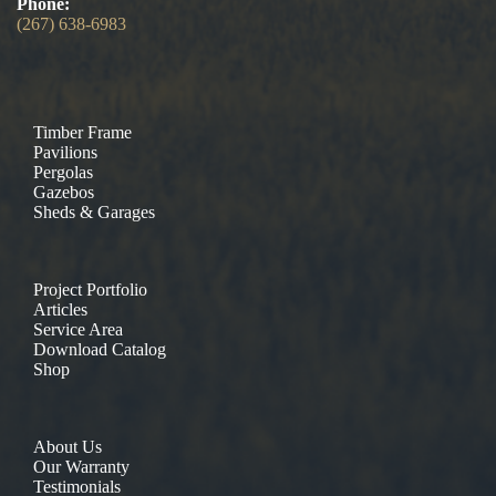
Phone:
(267) 638-6983
Timber Frame
Pavilions
Pergolas
Gazebos
Sheds & Garages
Project Portfolio
Articles
Service Area
Download Catalog
Shop
About Us
Our Warranty
Testimonials