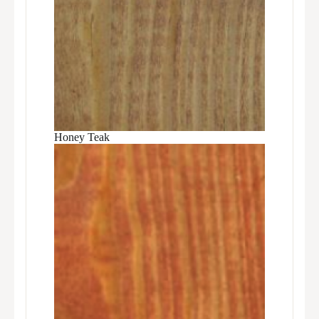
Honey Teak