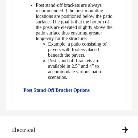
Post stand-off brackets are always
recommended if the post mounting
locations are positioned below the patio
surface. The goal is that the bottom of
the posts are elevated slightly above the
patio surface thus ensuring greater
longevity for the structure.
Example: a patio consisting of
pavers with footers placed
beneath the pavers.
Post stand-off brackets are
available in 2.5” and 4” to
accommodate various patio
scenarios.
Post Stand-Off Bracket Options
Electrical