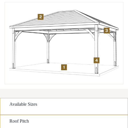
Available Sizes
Roof Pitch