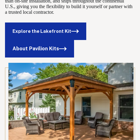
than on-site installation, and ships throughout the continental
U.S., giving you the flexibility to build it yourself or partner with
a trusted local contractor.
Explore the Lakefront Kit
About Pavilion Kits