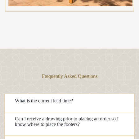
Frequently Asked Questions
What is the current lead time?
Can I receive a drawing prior to placing an order so I
know where to place the footers?