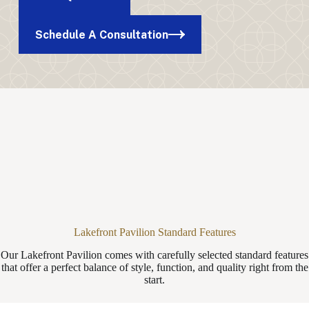
Schedule A Consultation
Lakefront Pavilion Standard Features
Our Lakefront Pavilion comes with carefully selected standard features
that offer a perfect balance of style, function, and quality right from the
start.