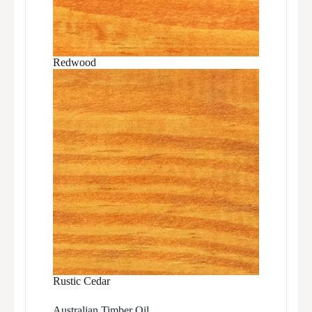
Redwood
Rustic Cedar
Australian Timber Oil