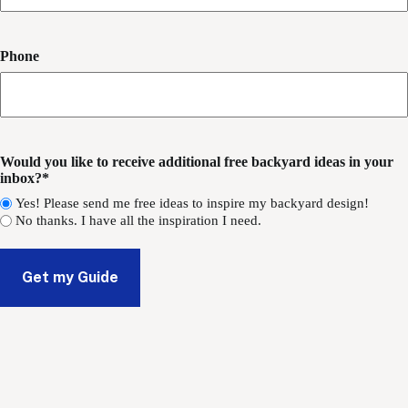
Phone
Would you like to receive additional free backyard ideas in your
inbox?*
Yes! Please send me free ideas to inspire my backyard design!
No thanks. I have all the inspiration I need.