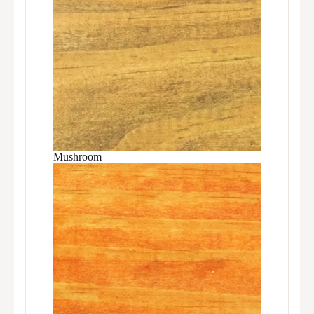
Mushroom