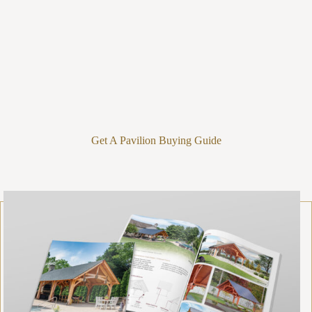
Get A Pavilion Buying Guide