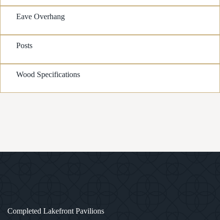
Eave Overhang
Posts
Wood Specifications
1
/
3
Completed Lakefront Pavilions