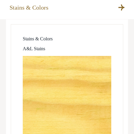
Stains & Colors
Stains & Colors
A&L Stains