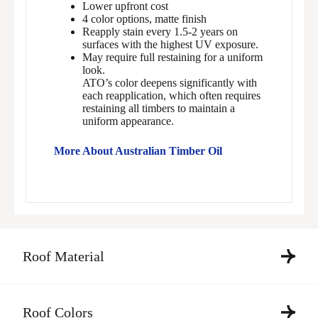
Lower upfront cost
4 color options, matte finish
Reapply stain every 1.5-2 years on
surfaces with the highest UV exposure.
May require full restaining for a uniform
look.
ATO’s color deepens significantly with
each reapplication, which often requires
restaining all timbers to maintain a
uniform appearance.
More About Australian Timber Oil
Roof Material
Roof Colors