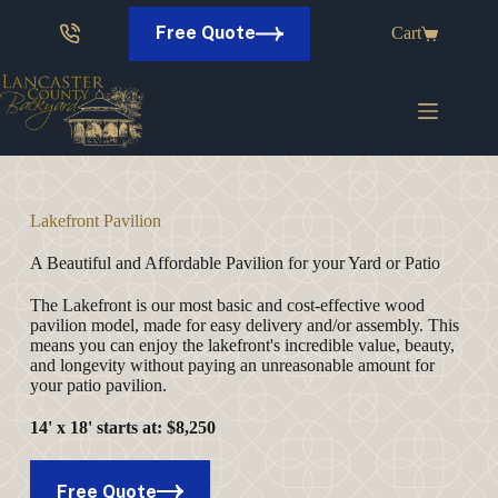
Skip
to
Free Quote
Cart
content
Lakefront Pavilion
A Beautiful and Affordable Pavilion for your Yard or Patio
The Lakefront is our most basic and cost-effective wood
pavilion model, made for easy delivery and/or assembly. This
means you can enjoy the lakefront's incredible value, beauty,
and longevity without paying an unreasonable amount for
your patio pavilion.
14' x 18'
starts at
: $8,250
Free Quote