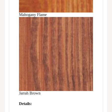
Mahogany Flame
Jarrah Brown
Details: