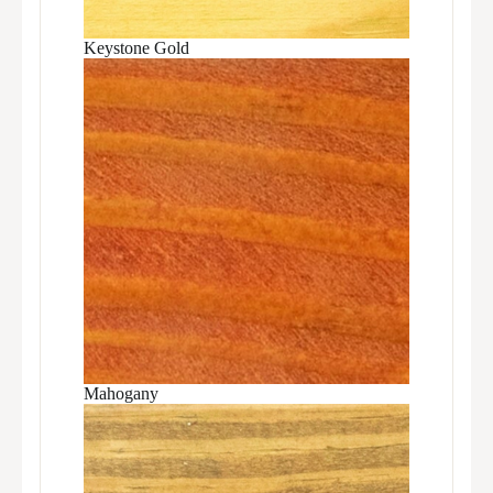
Keystone Gold
Mahogany