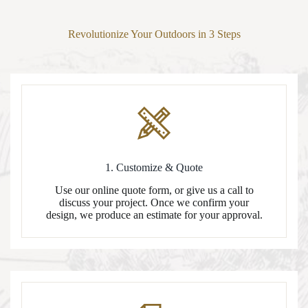
Revolutionize Your Outdoors in 3 Steps
1. Customize & Quote
Use our online quote form, or give us a call to
discuss your project. Once we confirm your
design, we produce an estimate for your approval.