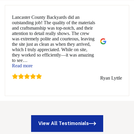
Lancaster County Backyards did an
outstanding job! The quality of the materials
and craftsmanship was top-notch, and their
attention to detail really shows. The crew
was extremely polite and courteous, leaving
the site just as clean as when they arrived,
which I truly appreciated. While on site,
they worked so efficiently—it was amazing
to see
…
“Ryan Lyttle”
Read more
Ryan Lyttle
View All Testimonials