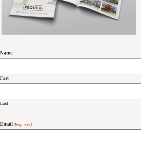
Name
First
Last
Email
(Required)