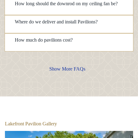
How long should the downrod on my ceiling fan be?
Where do we deliver and install Pavilions?
How much do pavilions cost?
Show More FAQs
1
/
6
Lakefront Pavilion Gallery