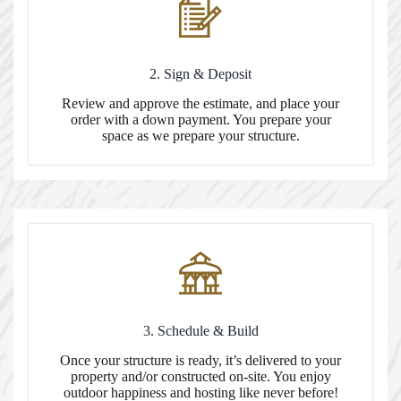
2. Sign & Deposit
Review and approve the estimate, and place your
order with a down payment. You prepare your
space as we prepare your structure.
3. Schedule & Build
Once your structure is ready, it’s delivered to your
property and/or constructed on-site. You enjoy
outdoor happiness and hosting like never before!