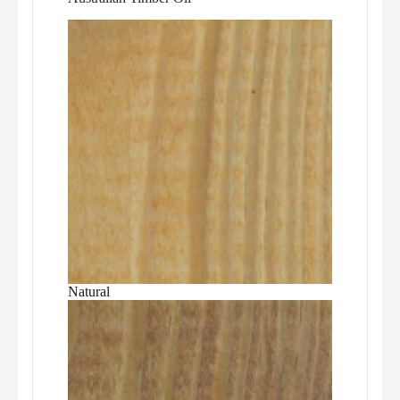
Natural