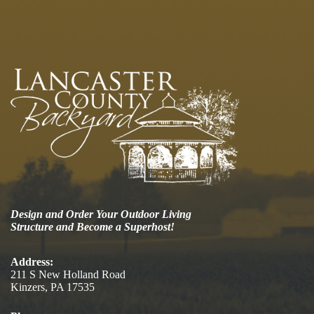
Design and Order Your Outdoor Living
Structure and Become a Superhost!
Address:
211 S New Holland Road
Kinzers, PA 17535