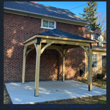
10×10 Lakefront Wood Pavilion in Plymouth Meeting, PA