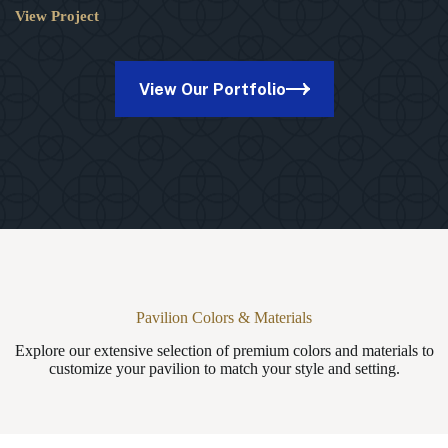
View Project
10×10
Lakefront
Wood
Pavilion
View Our Portfolio
in
Plymouth
Meeting,
PA
Pavilion Colors & Materials
Explore our extensive selection of premium colors and materials to
customize your pavilion to match your style and setting.