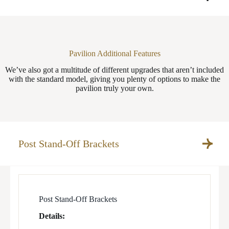
Pavilion Additional Features
We’ve also got a multitude of different upgrades that aren’t included
with the standard model, giving you plenty of options to make the
pavilion truly your own.
Post Stand-Off Brackets
Post Stand-Off Brackets
Details: