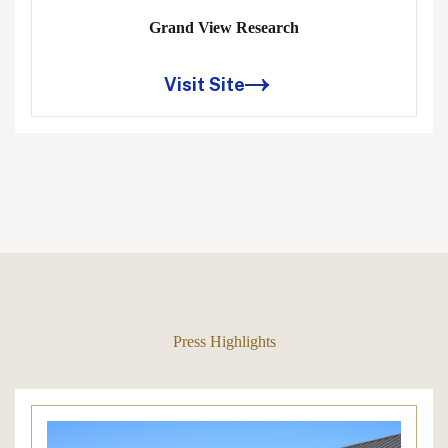
Grand View Research
Visit Site
Press Highlights