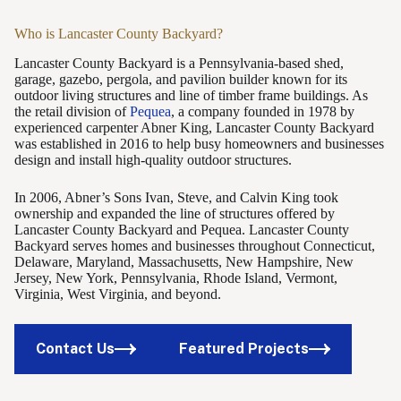
Who is Lancaster County Backyard?
Lancaster County Backyard is a Pennsylvania-based shed,
garage, gazebo, pergola, and pavilion builder known for its
outdoor living structures and line of timber frame buildings. As
the retail division of
Pequea
, a company founded in 1978 by
experienced carpenter Abner King, Lancaster County Backyard
was established in 2016 to help busy homeowners and businesses
design and install high-quality outdoor structures.
In 2006, Abner’s Sons Ivan, Steve, and Calvin King took
ownership and expanded the line of structures offered by
Lancaster County Backyard and Pequea. Lancaster County
Backyard serves homes and businesses throughout Connecticut,
Delaware, Maryland, Massachusetts, New Hampshire, New
Jersey, New York, Pennsylvania, Rhode Island, Vermont,
Virginia, West Virginia, and beyond.
Contact Us
Featured Projects