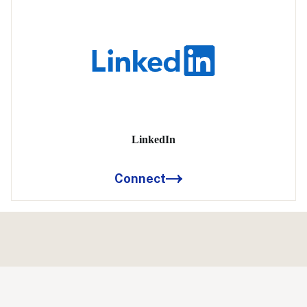
LinkedIn
Connect