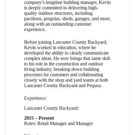
company’s longtime building manager, Kevin
is deeply committed to delivering high-
quality outdoor structures, including
pavilions, pergolas, sheds, garages, and more,
along with an outstanding customer
experience.
Before joining Lancaster County Backyard,
Kevin worked in education, where he
developed the ability to clearly communicate
complex ideas. He now brings that same skill
to his role in the construction and outdoor
living industry, breaking down building
processes for customers and collaborating
closely with the shop and yard teams at both
Lancaster County Backyard and Pequea.
Experience:
Lancaster County Backyard:
2015 – Present
Roles: Retail Manager and Manager