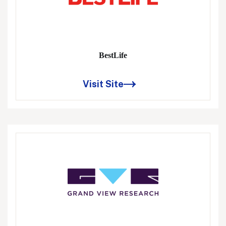
BestLife
Visit Site