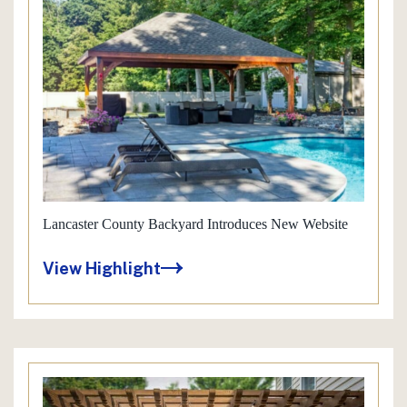
Lancaster County Backyard Introduces New Website
View Highlight