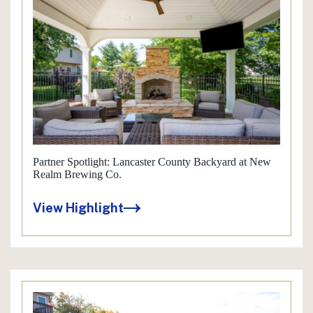
Partner Spotlight: Lancaster County Backyard at New
Realm Brewing Co.
View Highlight