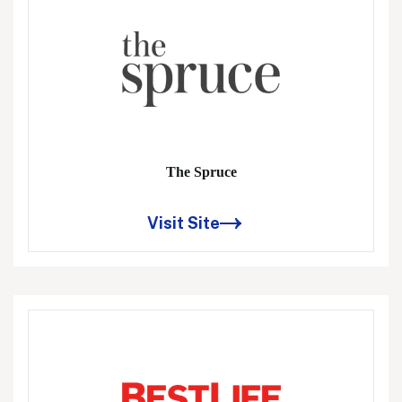
The Spruce
Visit Site