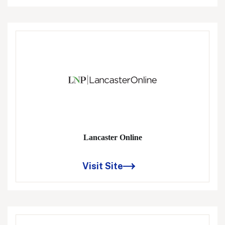
Lancaster Online
Visit Site