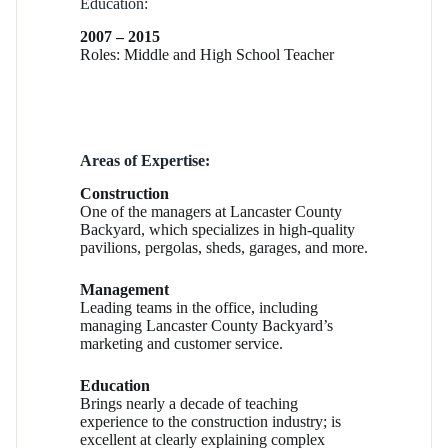
Education:
2007 – 2015
Roles: Middle and High School Teacher
Areas of Expertise:
Construction
One of the managers at Lancaster County
Backyard, which specializes in high-quality
pavilions, pergolas, sheds, garages, and more.
Management
Leading teams in the office, including
managing Lancaster County Backyard’s
marketing and customer service.
Education
Brings nearly a decade of teaching
experience to the construction industry; is
excellent at clearly explaining complex