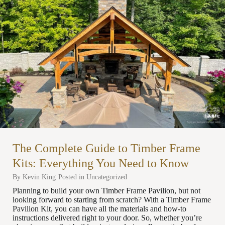
The Complete Guide to Timber Frame
Kits: Everything You Need to Know
By
Kevin King
Posted in
Uncategorized
Planning to build your own Timber Frame Pavilion, but not
looking forward to starting from scratch? With a Timber Frame
Pavilion Kit, you can have all the materials and how-to
instructions delivered right to your door. So, whether you’re