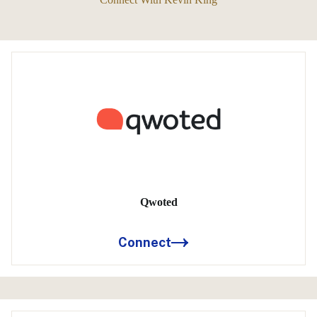
Qwoted
Connect