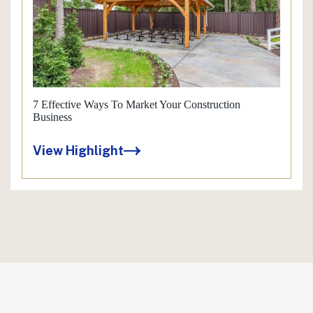
7 Effective Ways To Market Your Construction
Business
View Highlight