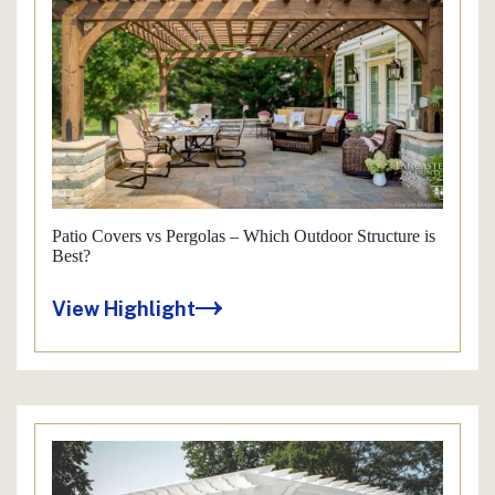
Patio Covers vs Pergolas – Which Outdoor Structure is
Best?
View Highlight