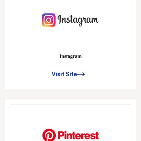
Instagram
Visit Site