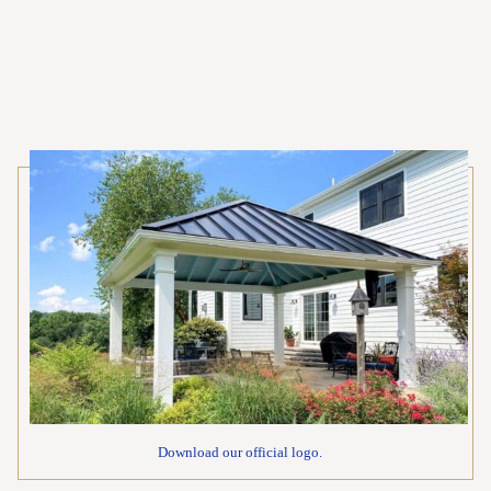
Download our official logo.