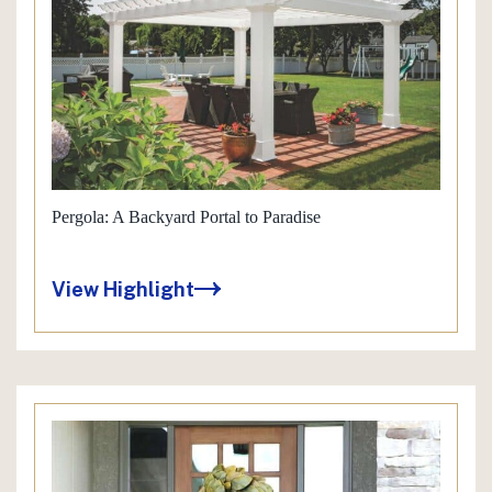
Pergola: A Backyard Portal to Paradise
View Highlight