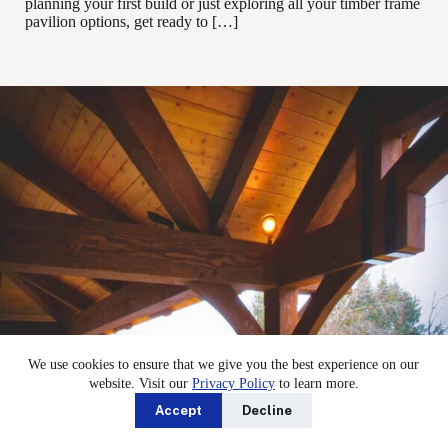
planning your first build or just exploring all your timber frame
pavilion options, get ready to […]
We use cookies to ensure that we give you the best experience on our
website. Visit our
Privacy Policy
to learn more.
Accept
Decline
Strong Timber Frame Pavilions: Post