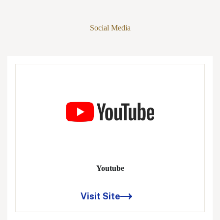
Social Media
Youtube
Visit Site