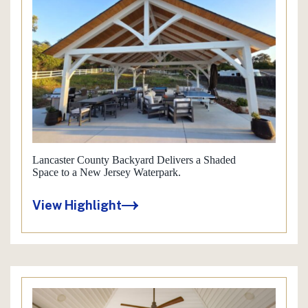
Lancaster County Backyard Delivers a Shaded
Space to a New Jersey Waterpark.
View Highlight