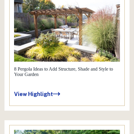
8 Pergola Ideas to Add Structure, Shade and Style to
Your Garden
View Highlight