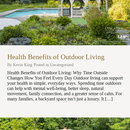
Health Benefits of Outdoor Living
By
Kevin King
Posted in
Uncategorized
Health Benefits of Outdoor Living: Why Time Outside
Changes How You Feel Every Day Outdoor living can support
your health in simple, everyday ways. Spending time outdoors
can help with mental well-being, better sleep, natural
movement, family connection, and a greater sense of calm. For
many families, a backyard space isn’t just a luxury. It […]