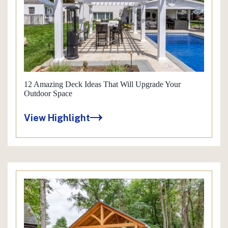
12 Amazing Deck Ideas That Will Upgrade Your
Outdoor Space
View Highlight