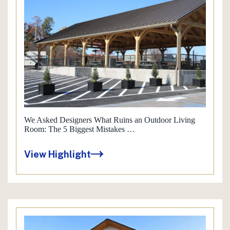
We Asked Designers What Ruins an Outdoor Living
Room: The 5 Biggest Mistakes …
View Highlight