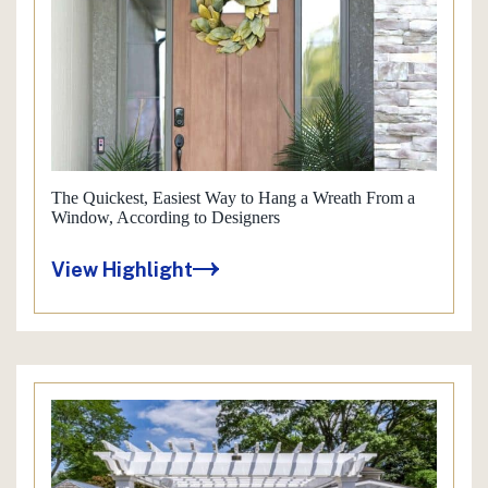
The Quickest, Easiest Way to Hang a Wreath From a
Window, According to Designers
View Highlight