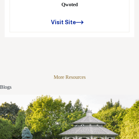
Qwoted
Visit Site
More Resources
Blogs