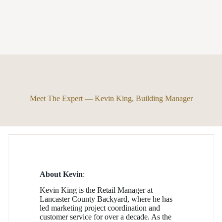
Meet The Expert — Kevin King, Building Manager
About Kevin
:
Kevin King is the Retail Manager at
Lancaster County Backyard, where he has
led marketing project coordination and
customer service for over a decade. As the