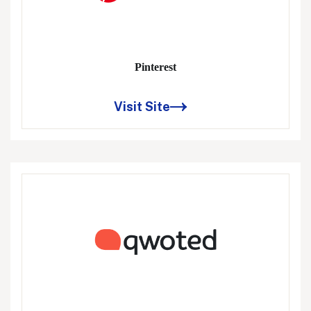
Pinterest
Visit Site