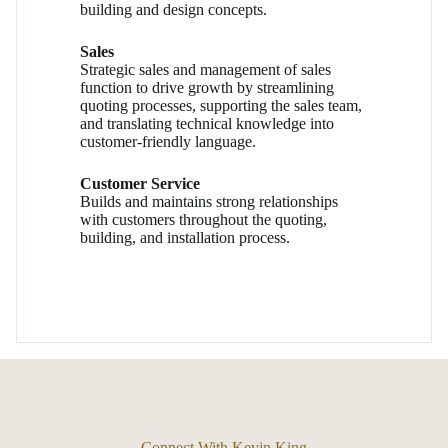
building and design concepts.
Sales
Strategic sales and management of sales
function to drive growth by streamlining
quoting processes, supporting the sales team,
and translating technical knowledge into
customer-friendly language.
Customer Service
Builds and maintains strong relationships
with customers throughout the quoting,
building, and installation process.
Connect With Kevin King