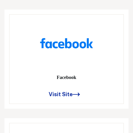
Facebook
Visit Site