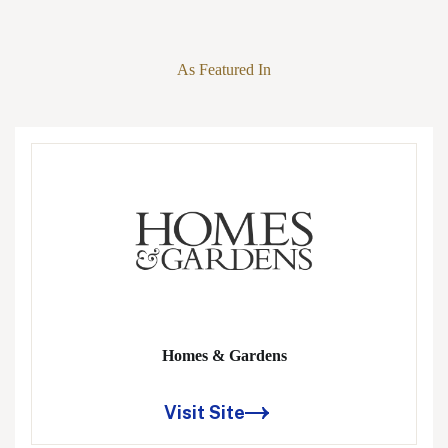
As Featured In
Homes & Gardens
Visit Site