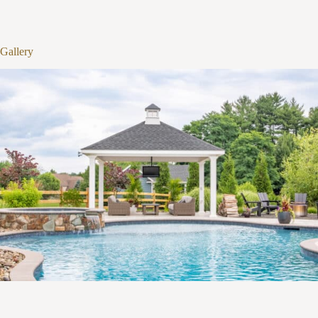
1
/
12
Gallery