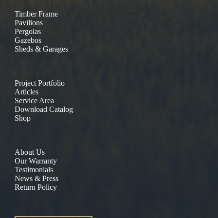
Timber Frame
Pavilions
Pergolas
Gazebos
Sheds & Garages
Project Portfolio
Articles
Service Area
Download Catalog
Shop
About Us
Our Warranty
Testimonials
News & Press
Return Policy