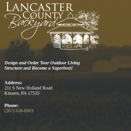
Design and Order Your Outdoor Living
Structure and Become a Superhost!
Address:
211 S New Holland Road
Kinzers, PA 17535
Phone:
(267) 638-6983