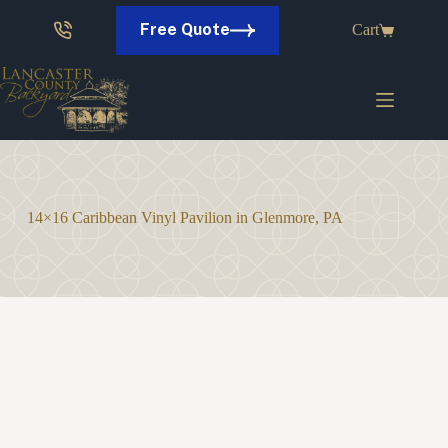
Skip
to
Free Quote
Cart
content
14×16 Caribbean Vinyl Pavilion in Glenmore, PA