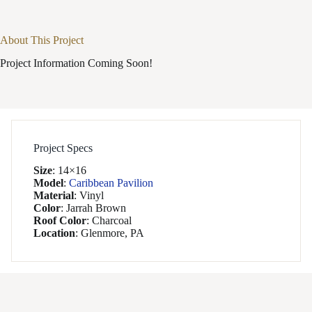
About This Project
Project Information Coming Soon!
Project Specs
Size
:
14×16
Model
:
Caribbean Pavilion
Material
:
Vinyl
Color
:
Jarrah Brown
Roof Color
:
Charcoal
Location
:
Glenmore, PA