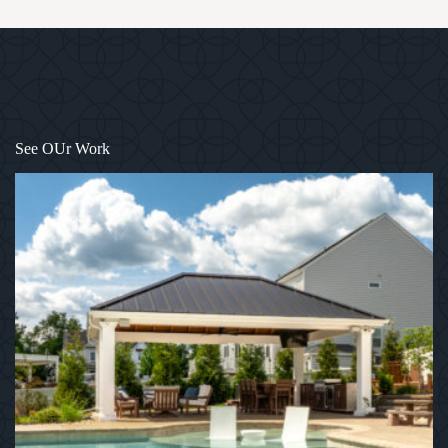
1
/
12
See OUr Work