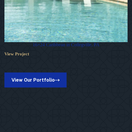
16×24 Caribbean in Collegville, PA
View Project
16×24
Caribbean
in
Collegville,
PA
View Our Portfolio