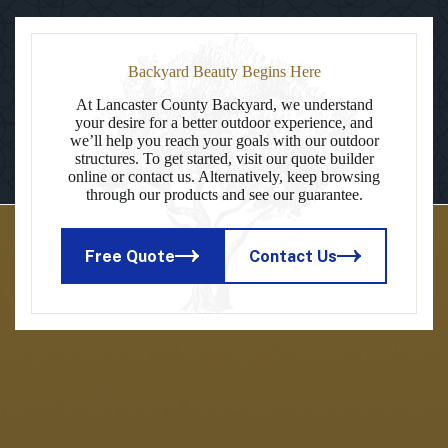
Backyard Beauty Begins Here
At Lancaster County Backyard, we understand
your desire for a better outdoor experience, and
we’ll help you reach your goals with our outdoor
structures. To get started, visit our quote builder
online or contact us. Alternatively, keep browsing
through our products and see our guarantee.
Free Quote
Contact Us