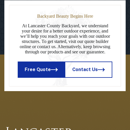
Backyard Beauty Begins Here
At Lancaster County Backyard, we understand
your desire for a better outdoor experience, and
we’ll help you reach your goals with our outdoor
structures. To get started, visit our quote builder
online or contact us. Alternatively, keep browsing
through our products and see our guarantee.
Free Quote
Contact Us