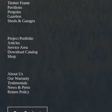
Timber Frame
Pavilions
Pergolas
Gazebos
Sheds & Garages
Project Portfolio
Articles
Service Area
Download Catalog
Shop
About Us
Our Warranty
Testimonials
News & Press
Return Policy