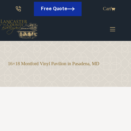
Skip
to
Free Quote
Cart
content
16×18 Montford Vinyl Pavilion in Pasadena, MD