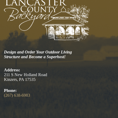
Design and Order Your Outdoor Living
Structure and Become a Superhost!
Address:
211 S New Holland Road
Kinzers, PA 17535
Phone:
(267) 638-6983