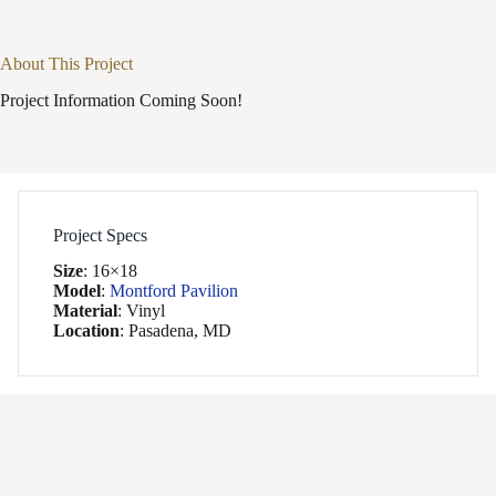
About This Project
Project Information Coming Soon!
Project Specs
Size
:
16×18
Model
:
Montford Pavilion
Material
:
Vinyl
Location
:
Pasadena, MD