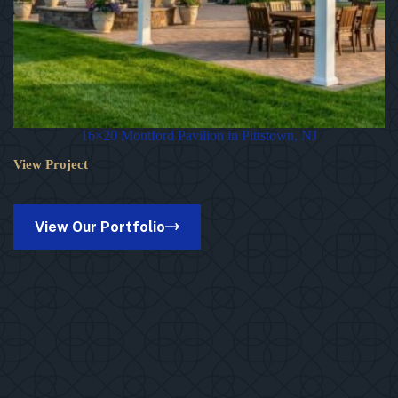
16×20 Montford Pavilion in Pittstown, NJ
View Project
16×20
Montford
Pavilion
in
View Our Portfolio
Pittstown,
NJ