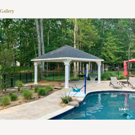
Gallery