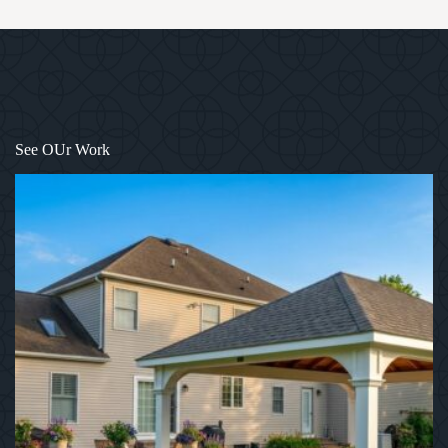
1
/
12
See OUr Work