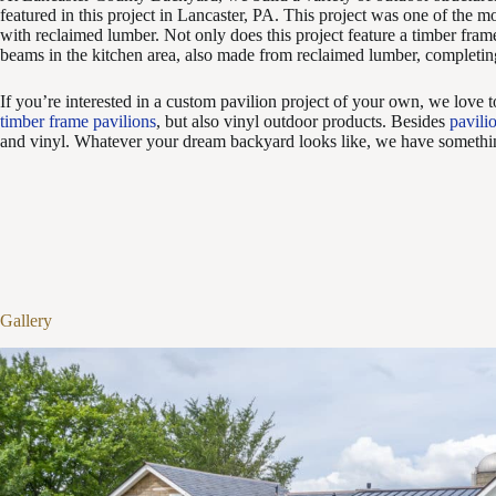
featured in this project in Lancaster, PA. This project was one of the 
with reclaimed lumber. Not only does this project feature a timber frame
beams in the kitchen area, also made from reclaimed lumber, completin
If you’re interested in a custom pavilion project of your own, we love 
timber frame pavilions
, but also vinyl outdoor products. Besides
pavili
and vinyl. Whatever your dream backyard looks like, we have somethin
Gallery