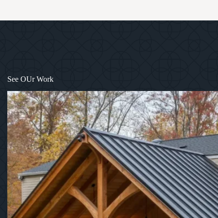
See OUr Work