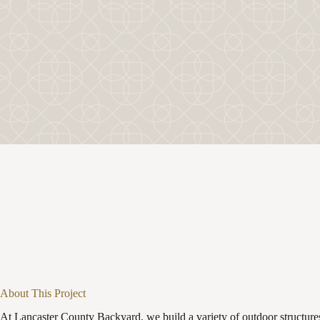
About This Project
At Lancaster County Backyard, we build a variety of outdoor structures