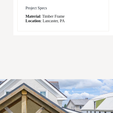
Project Specs
Material
:
Timber Frame
Location
:
Lancaster, PA
1
/
7