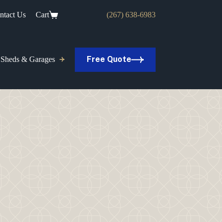
ntact Us
Cart
(267) 638-6983
Free Quote
Sheds & Garages