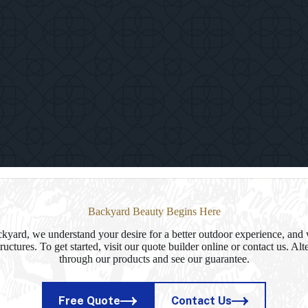
Kingston
Timber
Frame
Paviliion
in
Delhi,
NY
Backyard Beauty Begins Here
yard, we understand your desire for a better outdoor experience, and 
ructures. To get started, visit our quote builder online or contact us. Al
through our products and see our guarantee.
Free Quote
Contact Us