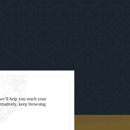
we’ll help you reach your
ternatively, keep browsing