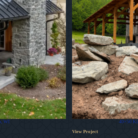
o, WI
40×50 Kin
View Project
40×50