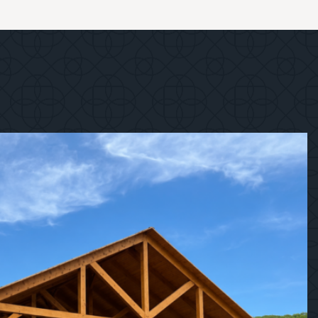
1
/
12