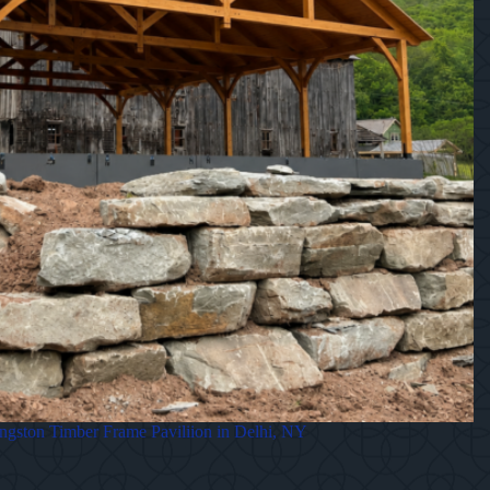
gston Timber Frame Paviliion in Delhi, NY