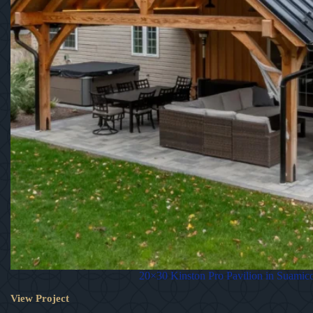
20×30 Kinston Pro Pavilion in Suamic
View Project
20×30