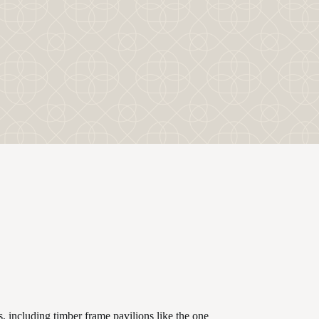
, including timber frame pavilions like the one