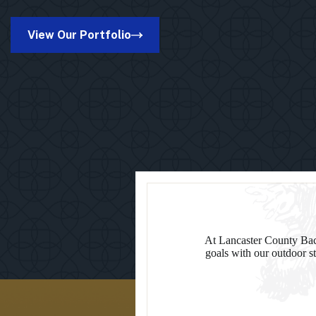
Kinston
Pro
Pavilion
View Our Portfolio
in
Suamico,
WI
At Lancaster County Back
goals with our outdoor st