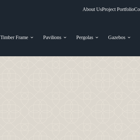
About Us
Project Portfolio
Co
Timber Frame
Pavilions
Pergolas
Gazebos