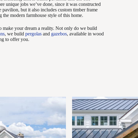
more unique jobs we’ve done, since it was constructed
 pavilion, but it also includes custom timber frame
g the modern farmhouse style of this home.
to make your dream a reality. Not only do we build
ons
, we build
pergolas
and
gazebos
, available in wood
g to offer you.