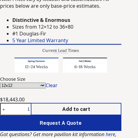
through
prices below are only base-price estimates.
$140,618.00
Distinctive & Enormous
Sizes from 12×12 to 36×80
#1 Douglas-Fir
5 Year Limited Warranty
Choose Size
Clear
$
18,443.00
The
Add to cart
Denali
Timber
Request A Quote
Frame
Pavilion
Got questions? Get more pavilion kit information
here
,
(Kit)