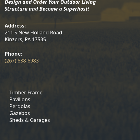
Design and Order Your Outdoor Living
Structure and Become a Superhost!
Address:
211 S New Holland Road
Kinzers, PA 17535
Phone:
(267) 638-6983
Timber Frame
Pavilions
Pergolas
Gazebos
Sheds & Garages