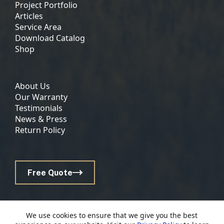
Project Portfolio
Articles
Service Area
Download Catalog
Shop
About Us
Our Warranty
Testimonials
News & Press
Return Policy
Free Quote
© 2026 Lancaster County Backyard | Website by
E-
We use cookies to ensure that we give you the best
Impact Marketing
|
Privacy Policy