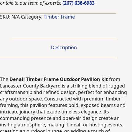
or talk to our team of experts:
(267) 638-6983
quantity
SKU:
N/A
Category:
Timber Frame
Description
The
Denali Timber Frame Outdoor Pavilion kit
from
Lancaster County Backyard is a striking blend of rugged
craftsmanship and refined design, perfect for enhancing
any outdoor space. Constructed with premium timber
framing, this pavilion features bold, exposed beams and
intricate joinery that exude timeless elegance. Its
commanding presence and open-air design create an
inviting atmosphere, making it ideal for hosting events,
creating an outdoor lounge, or adding a touch of