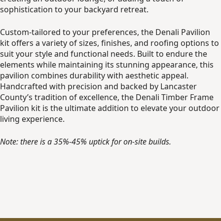
sophistication to your backyard retreat.
Custom-tailored to your preferences, the Denali Pavilion
kit offers a variety of sizes, finishes, and roofing options to
suit your style and functional needs. Built to endure the
elements while maintaining its stunning appearance, this
pavilion combines durability with aesthetic appeal.
Handcrafted with precision and backed by Lancaster
County’s tradition of excellence, the Denali Timber Frame
Pavilion kit is the ultimate addition to elevate your outdoor
living experience.
Note: there is a 35%-45% uptick for on-site builds.