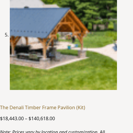
The Denali Timber Frame Pavilion (Kit)
Price
$
18,443.00
–
$
140,618.00
range:
$18,443.00
Note: Prices vary by location and customization.
All