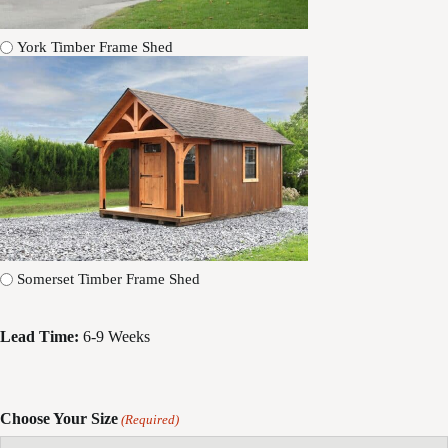
York Timber Frame Shed
Somerset Timber Frame Shed
Lead Time:
6-9 Weeks
Choose Your Size
(Required)