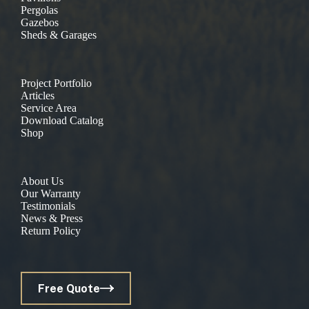
Pergolas
Gazebos
Sheds & Garages
Project Portfolio
Articles
Service Area
Download Catalog
Shop
About Us
Our Warranty
Testimonials
News & Press
Return Policy
Free Quote