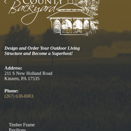
Design and Order Your Outdoor Living
Structure and Become a Superhost!
Address:
211 S New Holland Road
Kinzers, PA 17535
Phone:
(267) 638-6983
Timber Frame
Pavilions