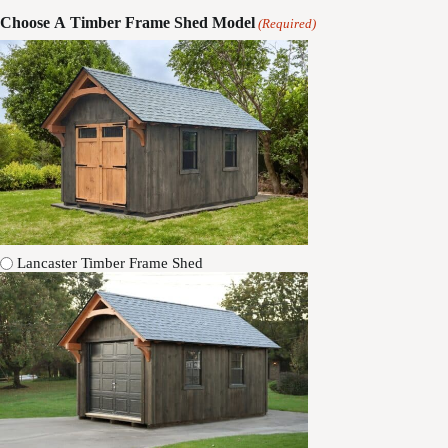
Choose A Timber Frame Shed Model
(Required)
Lancaster Timber Frame Shed