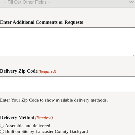
Enter Additional Comments or Requests
Delivery Zip Code
(Required)
ZIP
/
Enter Your Zip Code to show available delivery methods.
Postal
Code
Delivery Method
(Required)
Assemble and delivered
Built on Site by Lancaster County Backyard