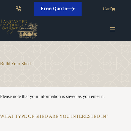
Skip
to
Free Quote
Cart
content
Build Your Shed
Please note that your information is saved as you enter it.
WHAT TYPE OF SHED ARE YOU INTERESTED IN?