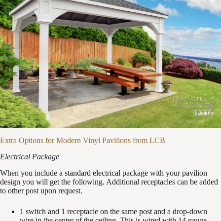
Extra Options for Modern Vinyl Pavilions from LCB
Electrical Package
When you include a standard electrical package with your pavilion
design you will get the following. Additional receptacles can be added
to other post upon request.
1 switch and 1 receptacle on the same post and a drop-down
wire in the center of the ceiling. This is wired with 14 gauge