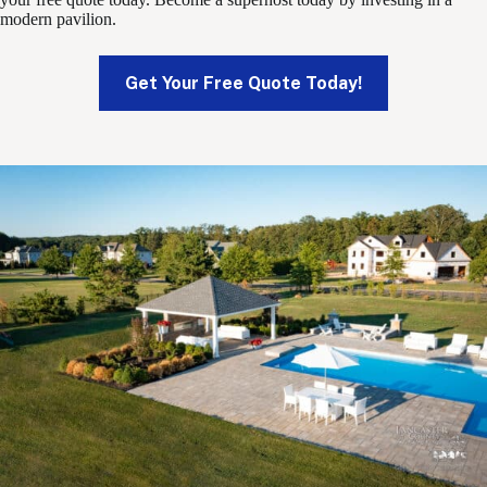
modern pavilion.
Get Your Free Quote Today!