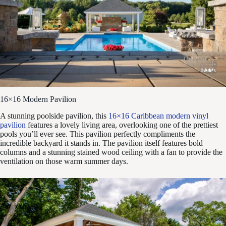
16×16 Modern Pavilion
A stunning poolside pavilion, this
16×16 Caribbean modern vinyl
pavilion
features a lovely living area, overlooking one of the prettiest
pools you’ll ever see. This pavilion perfectly compliments the
incredible backyard it stands in. The pavilion itself features bold
columns and a stunning stained wood ceiling with a fan to provide the
ventilation on those warm summer days.