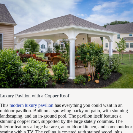
Luxury Pavilion with a Copper Roof
This
modern luxury pavilion
has everything you could want in an
outdoor pavilion. Built on a sprawling backyard patio, with stunning
landscaping, and an in-ground pool. The pavilion itself features a
stunning copper roof, supported by the large stately columns. The
interior features a large bar area, an outdoor kitchen, and some outdoor
seating with a TV. The ceiling is covered with stained wood, plus