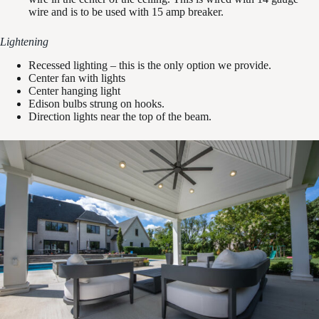
wire and is to be used with 15 amp breaker.
Lightening
Recessed lighting – this is the only option we provide.
Center fan with lights
Center hanging light
Edison bulbs strung on hooks.
Direction lights near the top of the beam.