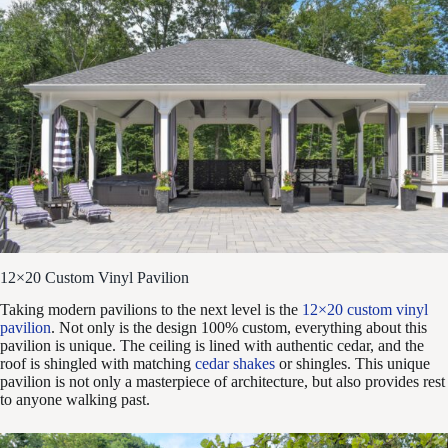
12×20 Custom Vinyl Pavilion
Taking modern pavilions to the next level is the
12×20 custom vinyl
pavilion
. Not only is the design 100% custom, everything about this
pavilion is unique. The ceiling is lined with authentic cedar, and the
roof is shingled with matching
cedar shakes
or shingles. This unique
pavilion is not only a masterpiece of architecture, but also provides rest
to anyone walking past.