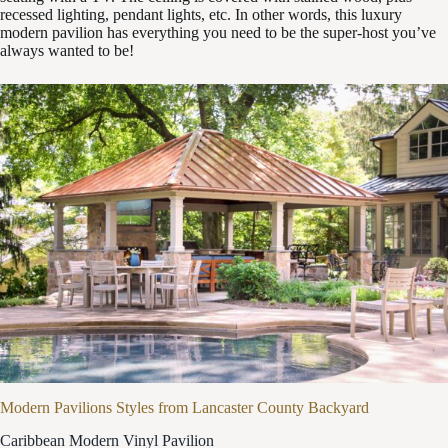
recessed lighting, pendant lights, etc. In other words, this luxury
modern pavilion has everything you need to be the super-host you’ve
always wanted to be!
Modern Pavilions Styles from Lancaster County Backyard
Caribbean Modern Vinyl Pavilion