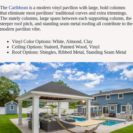
The
Caribbean
is a modern vinyl pavilion with large, bold columns
that eliminate most pavilions’ traditional curves and extra trimmings.
The stately columns, large spans between each supporting column, the
steeper roof pitch, and standing seam metal roofing all contribute to the
modern pavilion vibe.
Vinyl Color Options: White, Almond, Clay
Ceiling Options: Stained, Painted Wood, Vinyl
Roof Options: Shingles, Ribbed Metal, Standing Seam Metal