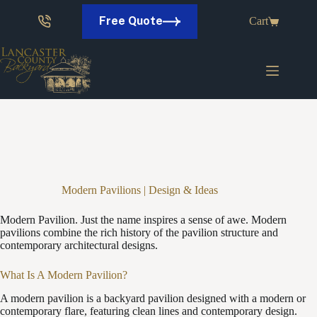
Skip
to
Free Quote
Cart
content
Modern Pavilions | Design & Ideas
Modern Pavilion. Just the name inspires a sense of awe. Modern
pavilions combine the rich history of the pavilion structure and
contemporary architectural designs.
What Is A Modern Pavilion?
A modern pavilion is a backyard pavilion designed with a modern or
contemporary flare, featuring clean lines and contemporary design.