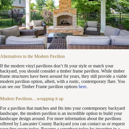
Alternatives to the Modern Pavilion
If the modern vinyl pavilions don’t fit your style or match your
backyard, you should consider a timber frame pavilion. While timber
frame structures have been around for years, they still provide a viable
modern pavilion option, albeit, with a rustic, contemporary flare. You
can see our Timber Frame pavilion options
here
.
Modern Pavilions…wrapping it up
For a pavilion that matches and fits into your contemporary backyard
landscape, the modern pavilion is an incredible option to build your
landscape design around. For more information about the pavilions
offered by Lancaster County Backyard you can contact us or request
your free quote today. Become a superhost today by investing in a