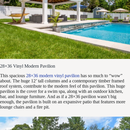
28×36 Vinyl Modern Pavilion
This spacious
28×36 modern vinyl pavilion
has so much to “wow”
about. The huge 12’ tall columns and a contemporary timber framed
roof system, contribute to the modern feel of this pavilion. This huge
pavilion is the cover for a swim spa, along with an outdoor kitchen,
bar, and lounge furniture. And as if a 28×36 pavilion wasn’t big
enough, the pavilion is built on an expansive patio that features more
lounge chairs and a fire pit.