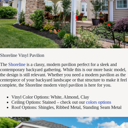
Shoreline Vinyl Pavilion
The
Shoreline
is a classy, modern pavilion perfect for a sleek and
contemporary backyard gathering. While this is our more basic model,
the design is still relevant. Whether you need a modern pavilion as the
centerpiece of your backyard landscape or that structure to make it feel
complete, the Shoreline modern vinyl pavilion is here for you.
Vinyl Color Options: White, Almond, Clay
Ceiling Options: Stained – check out our
colors options
Roof Options: Shingles, Ribbed Metal, Standing Seam Metal