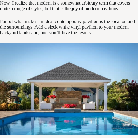
Now, I realize that modern is a somewhat arbitrary term that covers
quite a range of styles, but that is the joy of modern pavilions.
Part of what makes an ideal contemporary pavilion is the location and
the surroundings. Add a sleek white vinyl pavilion to your modern
backyard landscape, and you’ll love the results.