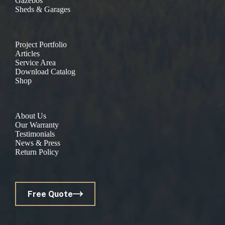
Gazebos
Sheds & Garages
Project Portfolio
Articles
Service Area
Download Catalog
Shop
About Us
Our Warranty
Testimonials
News & Press
Return Policy
Free Quote