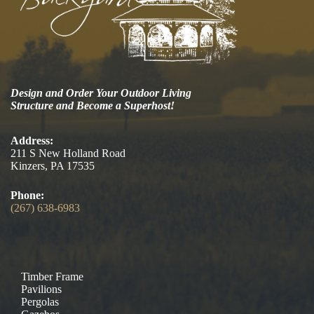
Design and Order Your Outdoor Living
Structure and Become a Superhost!
Address:
211 S New Holland Road
Kinzers, PA 17535
Phone:
(267) 638-6983
Timber Frame
Pavilions
Pergolas