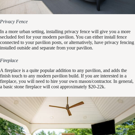
Privacy Fence
In a more urban setting, installing privacy fence will give you a more
secluded feel for your modern pavilion. You can either install fence
connected to your pavilion posts, or alternatively, have privacy fencing
installed outside and separate from your pavilion.
Fireplace
A fireplace is a quite popular addition to any pavilion, and adds the
finish touch to any modern pavilion build. If you are interested in a
fireplace, you will need to hire your own mason/contractor. In general,
a basic stone fireplace will cost approximately $20-22k.