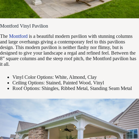
Montford Vinyl Pavilion
The
Montford
is a beautiful modern pavilion with stunning columns
and large overhangs giving a contemporary feel to this pavilions
design. This modern pavilion is neither flashy nor flimsy, but is
designed to give your landscape a regal and refined feel. Between the
8” square columns and the steep roof pitch, the Montford pavilion has
it all.
Vinyl Color Options: White, Almond, Clay
Ceiling Options: Stained, Painted Wood, Vinyl
Roof Options: Shingles, Ribbed Metal, Standing Seam Metal