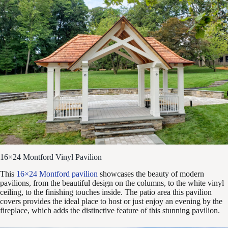
16×24 Montford Vinyl Pavilion
This
16×24 Montford pavilion
showcases the beauty of modern
pavilions, from the beautiful design on the columns, to the white vinyl
ceiling, to the finishing touches inside. The patio area this pavilion
covers provides the ideal place to host or just enjoy an evening by the
fireplace, which adds the distinctive feature of this stunning pavilion.