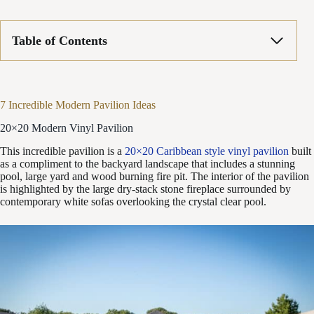
Table of Contents
7 Incredible Modern Pavilion Ideas
20×20 Modern Vinyl Pavilion
This incredible pavilion is a
20×20 Caribbean style vinyl pavilion
built
as a compliment to the backyard landscape that includes a stunning
pool, large yard and wood burning fire pit. The interior of the pavilion
is highlighted by the large dry-stack stone fireplace surrounded by
contemporary white sofas overlooking the crystal clear pool.