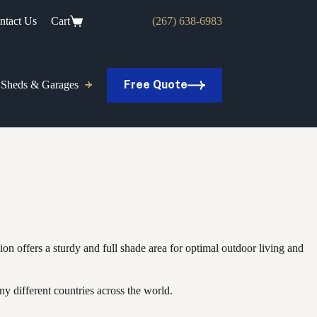
ntact Us
Cart
(267) 638-6983
Free Quote
Sheds & Garages
ion offers a sturdy and full shade area for optimal outdoor living and
y different countries across the world.