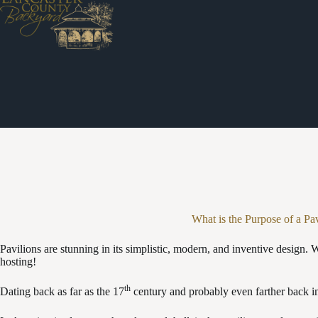
Skip
to
content
What is the Purpose of a Pa
Pavilions are stunning in its simplistic, modern, and inventive design. W
hosting!
th
Dating back as far as the 17
century and probably even farther back in