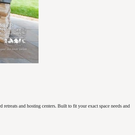
retreats and hosting centers. Built to fit your exact space needs and