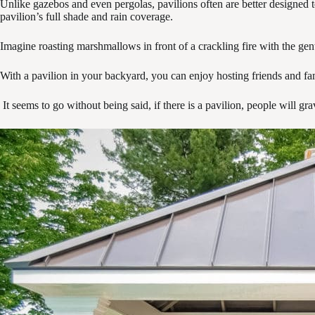
Unlike gazebos and even pergolas, pavilions often are better designed to
pavilion’s full shade and rain coverage.
Imagine roasting marshmallows in front of a crackling fire with the gentl
With a pavilion in your backyard, you can enjoy hosting friends and fam
It seems to go without being said, if there is a pavilion, people will g