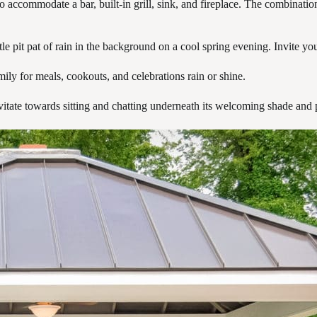
 accommodate a bar, built-in grill, sink, and fireplace. The combination
e pit pat of rain in the background on a cool spring evening. Invite your
ily for meals, cookouts, and celebrations rain or shine.
ravitate towards sitting and chatting underneath its welcoming shade and 