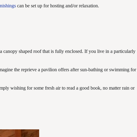
rnishings
can be set up for hosting and/or relaxation.
a canopy shaped roof that is fully enclosed. If you live in a particularly
 Imagine the reprieve a pavilion offers after sun-bathing or swimming for
simply wishing for some fresh air to read a good book, no matter rain or