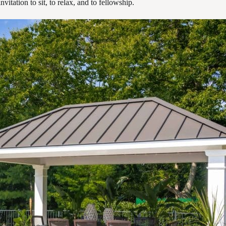
vitation to sit, to relax, and to fellowship.