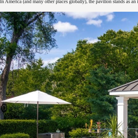
In America (and many other places globally), the pavilion stands as an in