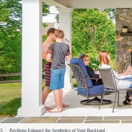
3. Pavilions Enhance the Aesthetics of Your Backyard