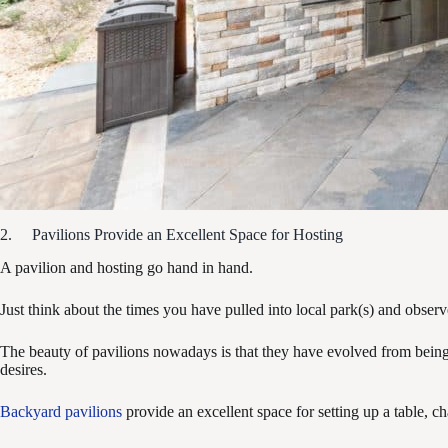
2. Pavilions Provide an Excellent Space for Hosting
A pavilion and hosting go hand in hand.
Just think about the times you have pulled into local park(s) and obser
The beauty of pavilions nowadays is that they have evolved from being o
desires.
Backyard pavilions
provide an excellent space for setting up a table, c