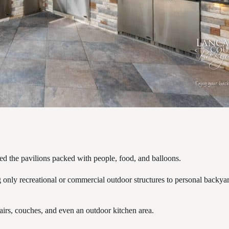
ved the pavilions packed with people, food, and balloons.
nly recreational or commercial outdoor structures to personal backyard 
hairs, couches, and even an outdoor kitchen area.