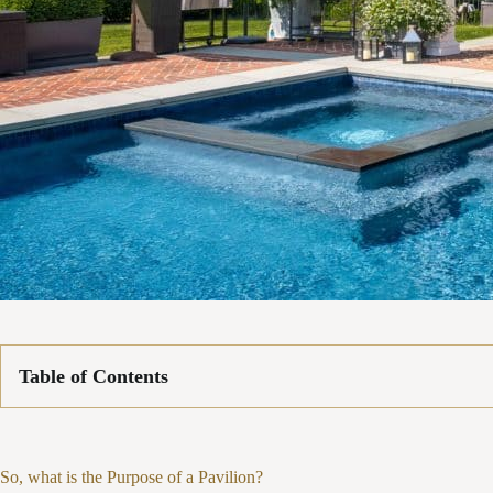
Table of Contents
So, what is the Purpose of a Pavilion?