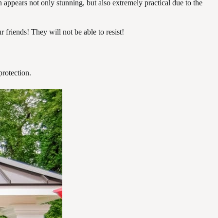
 appears not only stunning, but also extremely practical due to the
 friends! They will not be able to resist!
protection.