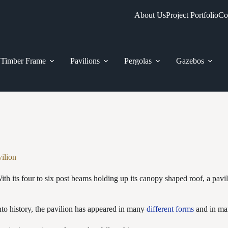
About Us
Project Portfolio
Co
Timber Frame
Pavilions
Pergolas
Gazebos
vilion
ith its four to six post beams holding up its canopy shaped roof, a pavil
to history, the pavilion has appeared in many
different forms
and in man