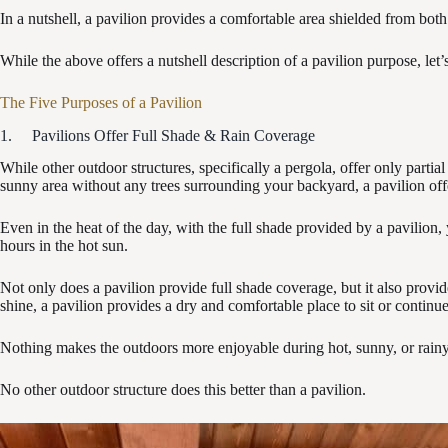
In a nutshell, a pavilion provides a comfortable area shielded from both
While the above offers a nutshell description of a pavilion purpose, let
The Five Purposes of a Pavilion
1. Pavilions Offer Full Shade & Rain Coverage
While other outdoor structures, specifically a pergola, offer only partial
sunny area without any trees surrounding your backyard, a pavilion offe
Even in the heat of the day, with the full shade provided by a pavilion, 
hours in the hot sun.
Not only does a pavilion provide full shade coverage, but it also provid
shine, a pavilion provides a dry and comfortable place to sit or continue
Nothing makes the outdoors more enjoyable during hot, sunny, or rainy,
No other outdoor structure does this better than a pavilion.