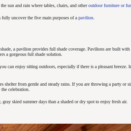
 the sun and rain where tables, chairs, and other
outdoor furniture or fu
’s fully uncover the five main purposes of a
pavilion
.
 shade, a pavilion provides full shade coverage. Pavilions are built with 
rs a gorgeous full shade solution.
you can enjoy sitting outdoors, especially if there is a pleasant breeze.
es shelter from gentle and steady rains. If you are throwing a party or 
 the celebration.
 gray skied summer days than a shaded or dry spot to enjoy fresh air.