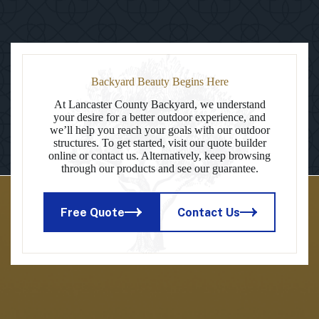
Backyard Beauty Begins Here
At Lancaster County Backyard, we understand
your desire for a better outdoor experience, and
we’ll help you reach your goals with our outdoor
structures. To get started, visit our quote builder
online or contact us. Alternatively, keep browsing
through our products and see our guarantee.
Free Quote
Contact Us