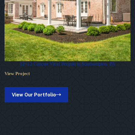
12×12 Cancun Vinyl Pergola in Southampton, PA
View Project
12×12
Cancun
Vinyl
Pergola
View Our Portfolio
in
Southampton,
PA