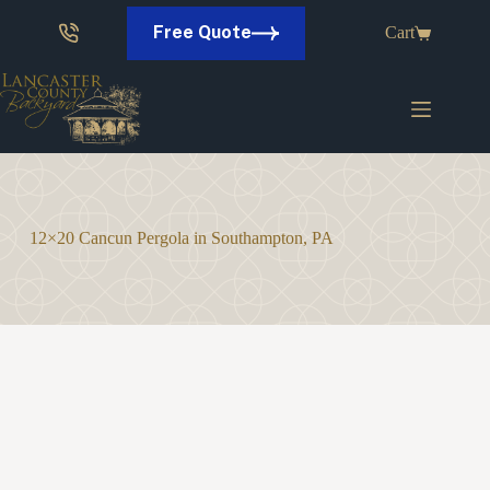
Skip
to
Free Quote
Cart
content
12×20 Cancun Pergola in Southampton, PA