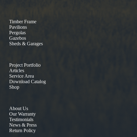
Timber Frame
Pavilions
Pergolas
Gazebos
Sheds & Garages
Project Portfolio
Articles
Service Area
Download Catalog
Shop
About Us
Our Warranty
Testimonials
News & Press
Return Policy