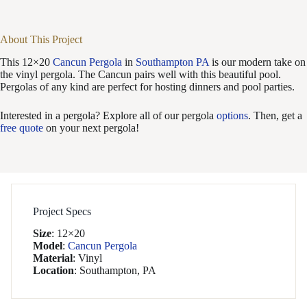
About This Project
This 12×20
Cancun Pergola
in
Southampton PA
is our modern take on
the vinyl pergola. The Cancun pairs well with this beautiful pool.
Pergolas of any kind are perfect for hosting dinners and pool parties.
Interested in a pergola? Explore all of our pergola
options
. Then, get a
free quote
on your next pergola!
Project Specs
Size
:
12×20
Model
:
Cancun Pergola
Material
:
Vinyl
Location
:
Southampton, PA