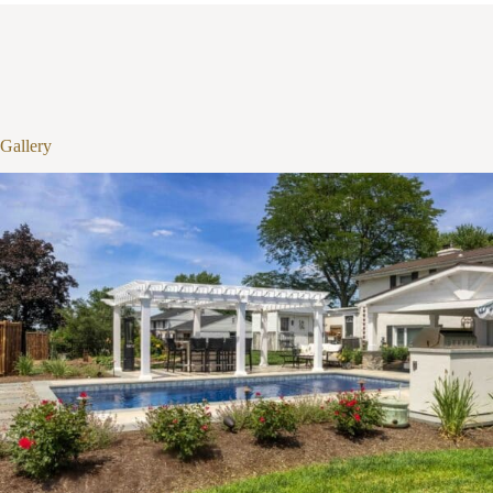
1
/
10
Gallery