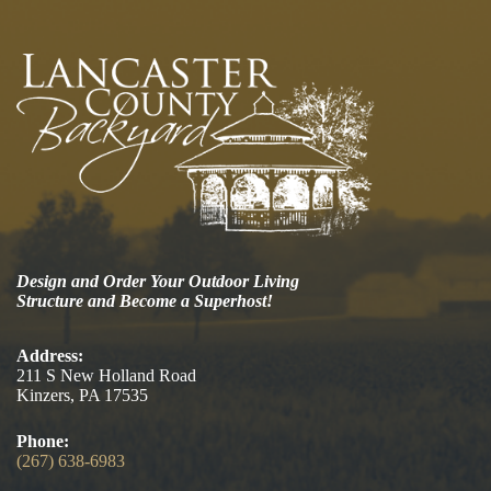
Design and Order Your Outdoor Living
Structure and Become a Superhost!
Address:
211 S New Holland Road
Kinzers, PA 17535
Phone:
(267) 638-6983