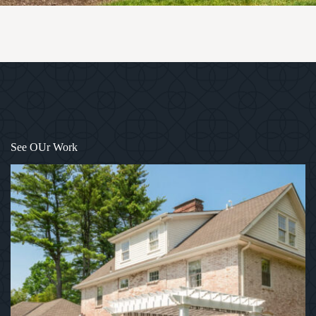
1
/
7
See OUr Work