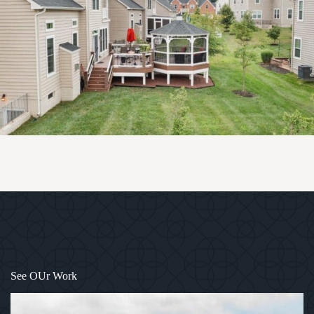
1
/
4
See OUr Work