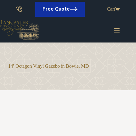
Skip
to
Free Quote
Cart
content
14′ Octagon Vinyl Gazebo in Bowie, MD