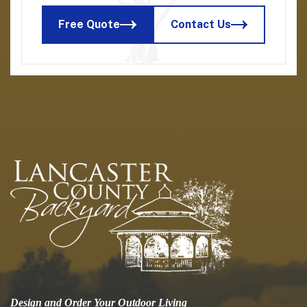
Free Quote
Contact Us
Design and Order Your Outdoor Living