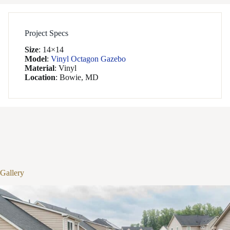
Project Specs
Size
:
14×14
Model
:
Vinyl Octagon Gazebo
Material
:
Vinyl
Location
:
Bowie, MD
1
/
18
Gallery