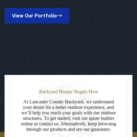
Octagon
Vinyl
Gazebo
View Our Portfolio
in
Bowie,
MD
Backyard Beauty Begins Here
At Lancaster County Backyard, we understand
your desire for a better outdoor experience, and
we’ll help you reach your goals with our outdoor
structures. To get started, visit our quote builder
online or contact us. Alternatively, keep browsing
through our products and see our guarantee.