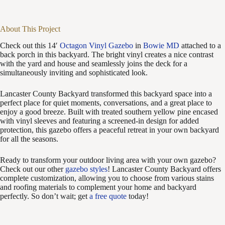
About This Project
Check out this 14′
Octagon Vinyl Gazebo
in
Bowie MD
attached to a
back porch in this backyard. The bright vinyl creates a nice contrast
with the yard and house and seamlessly joins the deck for a
simultaneously inviting and sophisticated look.
Lancaster County Backyard transformed this backyard space into a
perfect place for quiet moments, conversations, and a great place to
enjoy a good breeze. Built with treated southern yellow pine encased
with vinyl sleeves and featuring a screened-in design for added
protection, this gazebo offers a peaceful retreat in your own backyard
for all the seasons.
Ready to transform your outdoor living area with your own gazebo?
Check out our other
gazebo styles
! Lancaster County Backyard offers
complete customization, allowing you to choose from various stains
and roofing materials to complement your home and backyard
perfectly. So don’t wait; get
a free quote
today!