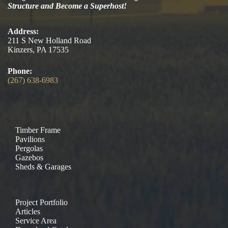
Structure and Become a Superhost!
Address:
211 S New Holland Road
Kinzers, PA 17535
Phone:
(267) 638-6983
Timber Frame
Pavilions
Pergolas
Gazebos
Sheds & Garages
Project Portfolio
Articles
Service Area