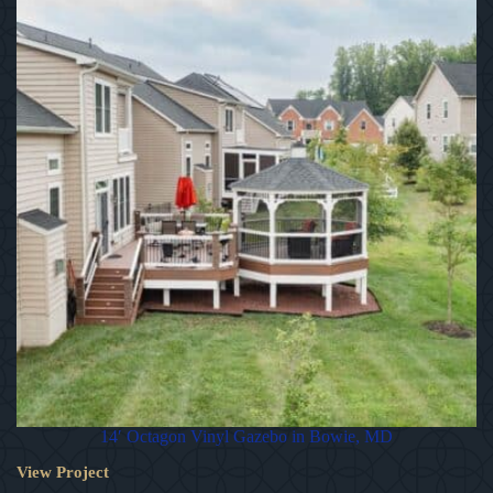
14′ Octagon Vinyl Gazebo in Bowie, MD
View Project
14′