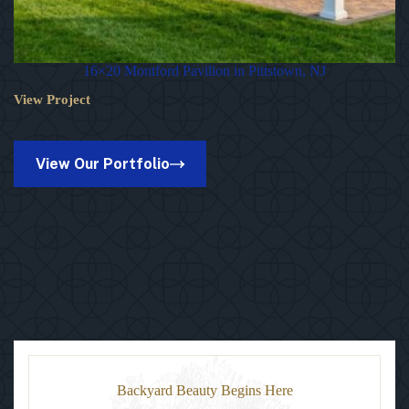
16×20 Montford Pavilion in Pittstown, NJ
View Project
16×20
Montford
Pavilion
in
View Our Portfolio
Pittstown,
NJ
Backyard Beauty Begins Here