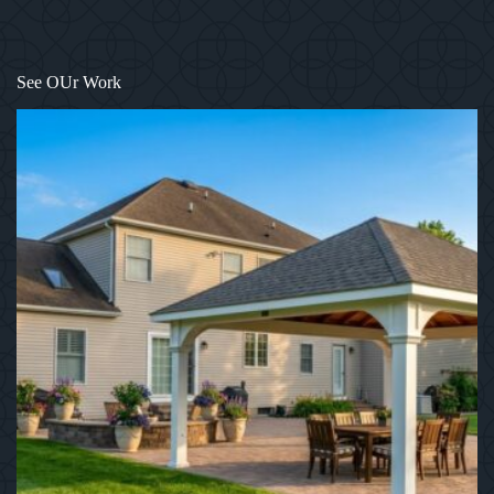
1
/
12
See OUr Work