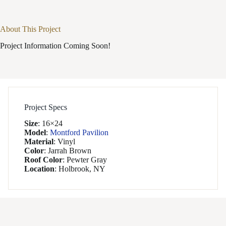
About This Project
Project Information Coming Soon!
Project Specs
Size
:
16×24
Model
:
Montford Pavilion
Material
:
Vinyl
Color
:
Jarrah Brown
Roof Color
:
Pewter Gray
Location
:
Holbrook, NY