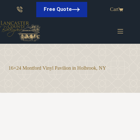
Skip
to
Free Quote
Cart
content
16×24 Montford Vinyl Pavilion in Holbrook, NY