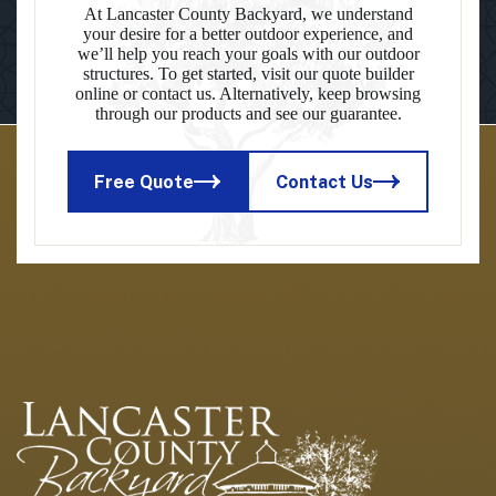
At Lancaster County Backyard, we understand
your desire for a better outdoor experience, and
we’ll help you reach your goals with our outdoor
structures. To get started, visit our quote builder
online or contact us. Alternatively, keep browsing
through our products and see our guarantee.
Free Quote
Contact Us