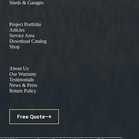
Sheds & Garages
Project Portfolio
Articles
Service Area
Download Catalog
Shop
About Us
Our Warranty
Testimonials
News & Press
Return Policy
Free Quote