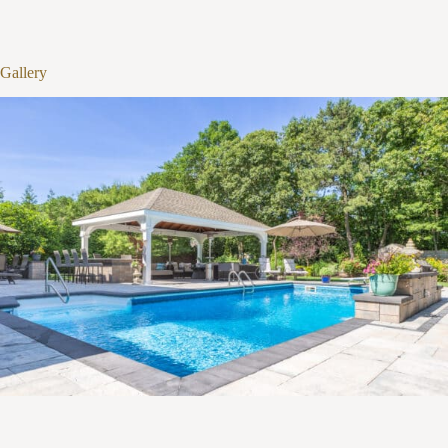
1
/
12
Gallery