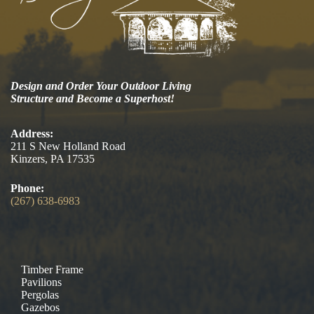
Design and Order Your Outdoor Living
Structure and Become a Superhost!
Address:
211 S New Holland Road
Kinzers, PA 17535
Phone:
(267) 638-6983
Timber Frame
Pavilions
Pergolas
Gazebos