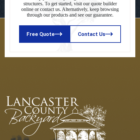
structures. To get started, visit our quote builder
online or contact us. Alternatively, keep browsing
through our products and see our guarantee.
Free Quote
Contact Us