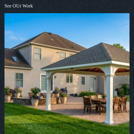
1
/
12
See OUr Work