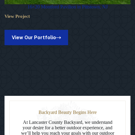
16×20 Montford Pavilion in Pittstown, NJ
View Project
16×20
Montford
Pavilion
in
View Our Portfolio
Pittstown,
NJ
Backyard Beauty Begins Here
At Lancaster County Backyard, we understand
your desire for a better outdoor experience, and
we’ll help you reach your goals with our outdoor