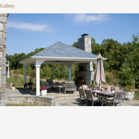
1
/
16
Gallery