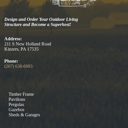
Design and Order Your Outdoor Living
Structure and Become a Superhost!
Address:
211 S New Holland Road
Kinzers, PA 17535
Phone:
(267) 638-6983
Timber Frame
Pavilions
Pergolas
Gazebos
Sheds & Garages