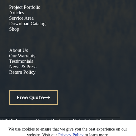
Project Portfolio
Articles
Service Area
Download Catalog
Shop
About Us
Our Warranty
Testimonials
News & Press
Return Policy
Free Quote
© 2026 Lancaster County Backyard | Website by
E-Impact
Marketing
|
Privacy Policy
We use cookies to ensure that we give you the best experience on our
website. Visit our
Privacy Policy
to learn more.