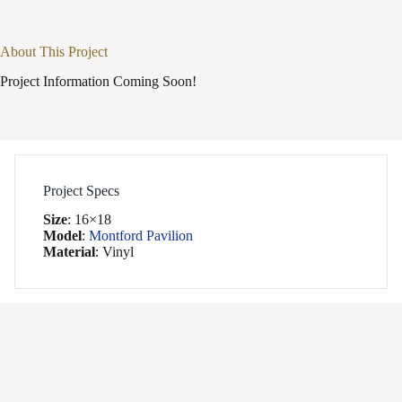
About This Project
Project Information Coming Soon!
Project Specs
Size
:
16×18
Model
:
Montford Pavilion
Material
:
Vinyl