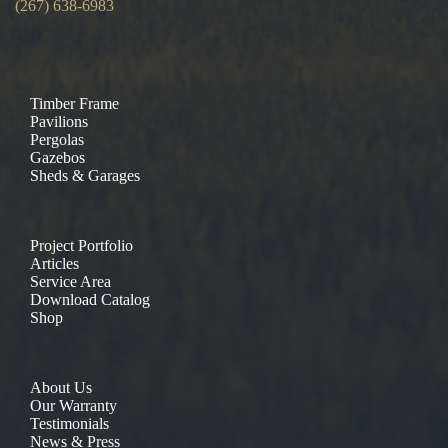
(267) 638-6983
Timber Frame
Pavilions
Pergolas
Gazebos
Sheds & Garages
Project Portfolio
Articles
Service Area
Download Catalog
Shop
About Us
Our Warranty
Testimonials
News & Press