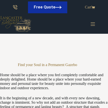
Skip
to
Free Quote
Cart
content
Find your Soul in a Permanent Gazebo
Home should be a place where you feel completely comfortable and
deeply delighted. Home should be a place where your hard-earned
money and personal taste for beauty unite into personally exquisite
indoor and outdoor experiences.
It is the beginning of a new decade, and with every new dawning,
change is imminent. So why not add an outdoor structure that exudes a
feeling of permanence and lasting beauty? A structure that stands