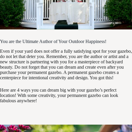
You are the Ultimate Author of Your Outdoor Happiness!
Even if your yard does not offer a fully satisfying spot for your gazebo,
do not let that deter you. Remember, you are the author or artist and a
new structure is partnering with you for a masterpiece of backyard
beauty. Do not forget that you can dream and create even after you
purchase your permanent gazebo. A permanent gazebo creates a
centerpiece for intentional creativity and design. You got this!
Here are 4 ways you can dream big with your gazebo’s perfect
location! With some creativity, your permanent gazebo can look
fabulous anywhere!