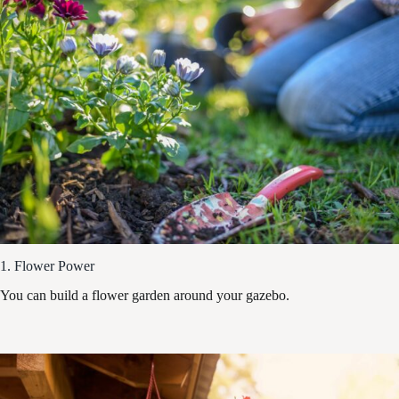
1. Flower Power
You can build a flower garden around your gazebo.