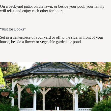
On a backyard patio, on the lawn, or beside your pool, your family
will relax and enjoy each other for hours.
“Just for Looks”
Set as a centerpiece of your yard or off to the side, in front of your
house, beside a flower or vegetable garden, or pond.