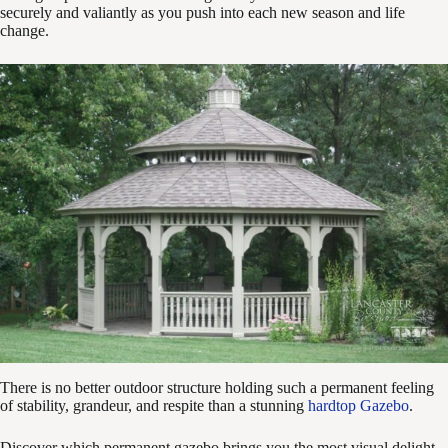
securely and valiantly as you push into each new season and life
change.
There is no better outdoor structure holding such a permanent feeling
of stability, grandeur, and respite than a stunning
hardtop Gazebo
.
Discover which permanent gazebo brings you the most visual delight