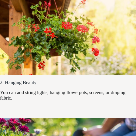
2. Hanging Beauty
You can add string lights, hanging flowerpots, screens, or draping
fabric.