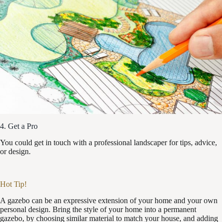
4. Get a Pro
You could get in touch with a professional landscaper for tips, advice,
or design.
Hot Tip!
A gazebo can be an expressive extension of your home and your own
personal design. Bring the style of your home into a permanent
gazebo, by choosing similar material to match your house, and adding