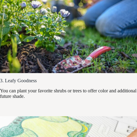
3. Leafy Goodness
You can plant your favorite shrubs or trees to offer color and additional
future shade.