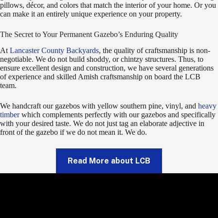
pillows, décor, and colors that match the interior of your home. Or you
can make it an entirely unique experience on your property.
The Secret to Your Permanent Gazebo’s Enduring Quality
At
Lancaster County Backyards
, the quality of craftsmanship is non-
negotiable. We do not build shoddy, or chintzy structures. Thus, to
ensure excellent design and construction, we have several generations
of experience and skilled Amish craftsmanship on board the LCB
team.
We handcraft our gazebos with yellow southern pine, vinyl, and
heavy
timber
which complements perfectly with our gazebos and specifically
with your desired taste. We do not just tag an elaborate adjective in
front of the gazebo if we do not mean it. We do.
Read More about LCB