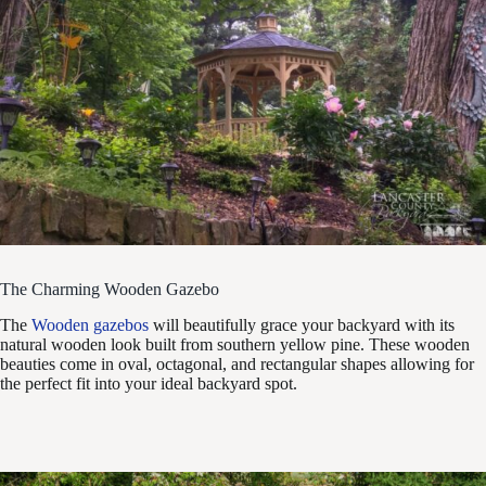
The Charming Wooden Gazebo
The
Wooden gazebos
will beautifully grace your backyard with its
natural wooden look built from southern yellow pine. These wooden
beauties come in oval, octagonal, and rectangular shapes allowing for
the perfect fit into your ideal backyard spot.