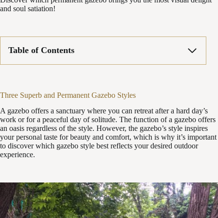
and soul satiation!
Table of Contents
Three Superb and Permanent Gazebo Styles
A gazebo offers a sanctuary where you can retreat after a hard day’s
work or for a peaceful day of solitude. The function of a gazebo offers
an oasis regardless of the style. However, the gazebo’s style inspires
your personal taste for beauty and comfort, which is why it’s important
to discover which gazebo style best reflects your desired outdoor
experience.