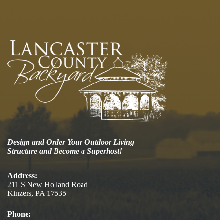
Design and Order Your Outdoor Living
Structure and Become a Superhost!
Address:
211 S New Holland Road
Kinzers, PA 17535
Phone: