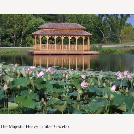
The Majestic Heavy Timber Gazebo