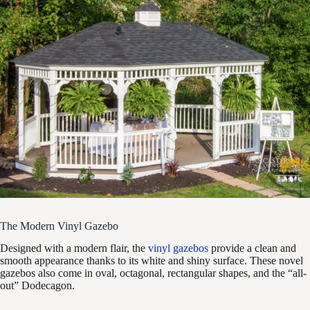
The Modern Vinyl Gazebo
Designed with a modern flair, the
vinyl gazebos
provide a clean and
smooth appearance thanks to its white and shiny surface. These novel
gazebos also come in oval, octagonal, rectangular shapes, and the “all-
out” Dodecagon.