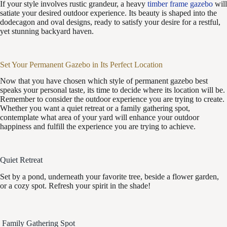
If your style involves rustic grandeur, a heavy
timber frame gazebo
will
satiate your desired outdoor experience. Its beauty is shaped into the
dodecagon and oval designs, ready to satisfy your desire for a restful,
yet stunning backyard haven.
Set Your Permanent Gazebo in Its Perfect Location
Now that you have chosen which style of permanent gazebo best
speaks your personal taste, its time to decide where its location will be.
Remember to consider the outdoor experience you are trying to create.
Whether you want a quiet retreat or a family gathering spot,
contemplate what area of your yard will enhance your outdoor
happiness and fulfill the experience you are trying to achieve.
Quiet Retreat
Set by a pond, underneath your favorite tree, beside a flower garden,
or a cozy spot. Refresh your spirit in the shade!
Family Gathering Spot