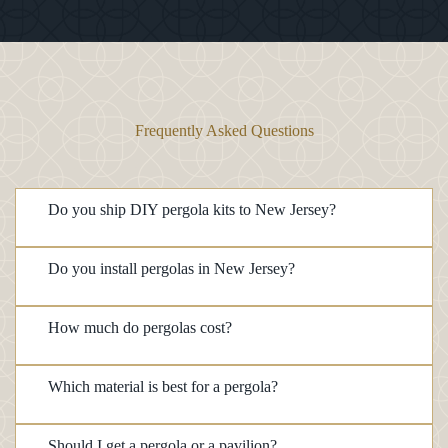
Frequently Asked Questions
Do you ship DIY pergola kits to New Jersey?
Do you install pergolas in New Jersey?
How much do pergolas cost?
Which material is best for a pergola?
Should I get a pergola or a pavilion?