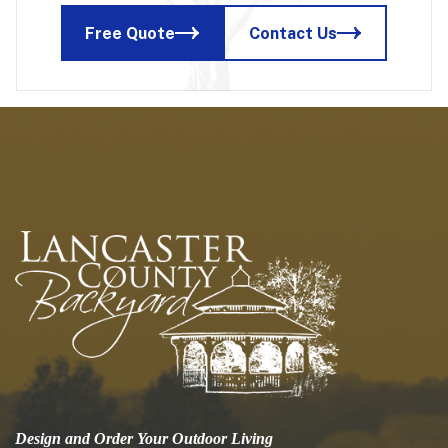
Free Quote
Contact Us
Design and Order Your Outdoor Living