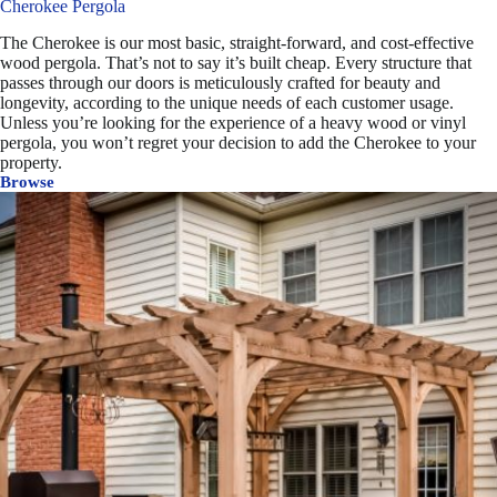
Cherokee Pergola
The Cherokee is our most basic, straight-forward, and cost-effective
wood pergola. That’s not to say it’s built cheap. Every structure that
passes through our doors is meticulously crafted for beauty and
longevity, according to the unique needs of each customer usage.
Unless you’re looking for the experience of a heavy wood or vinyl
pergola, you won’t regret your decision to add the Cherokee to your
property.
Browse
Cherokee
Pergola