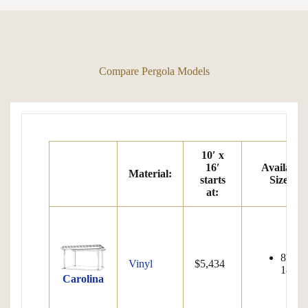
Compare Pergola Models
10′ x
16′
Available
Material:
starts
Sizes:
at
:
8'x8' 
Vinyl
$5,434
18'x32
Carolina