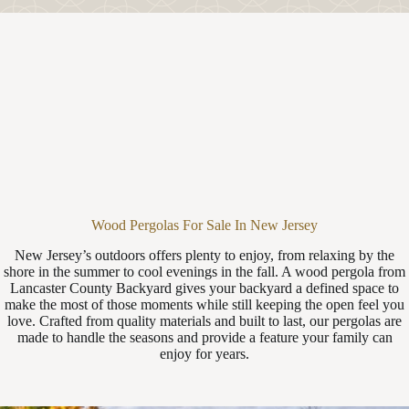
Wood Pergolas For Sale In New Jersey
New Jersey’s outdoors offers plenty to enjoy, from relaxing by the
shore in the summer to cool evenings in the fall. A wood pergola from
Lancaster County Backyard gives your backyard a defined space to
make the most of those moments while still keeping the open feel you
love. Crafted from quality materials and built to last, our pergolas are
made to handle the seasons and provide a feature your family can
enjoy for years.