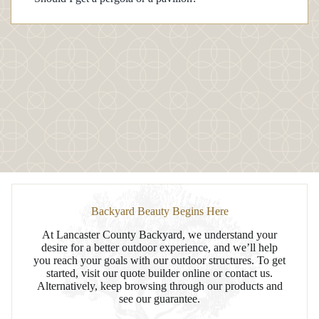
Backyard Beauty Begins Here
At Lancaster County Backyard, we understand your
desire for a better outdoor experience, and we’ll help
you reach your goals with our outdoor structures. To get
started, visit our quote builder online or contact us.
Alternatively, keep browsing through our products and
see our guarantee.