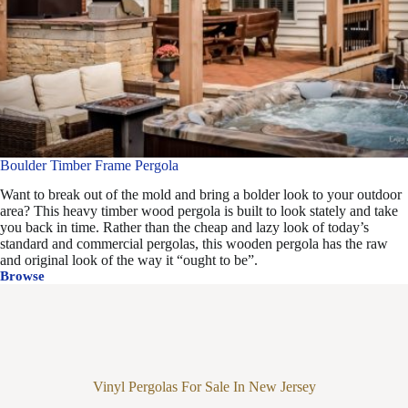
Boulder Timber Frame Pergola
Want to break out of the mold and bring a bolder look to your outdoor
area? This heavy timber wood pergola is built to look stately and take
you back in time. Rather than the cheap and lazy look of today’s
standard and commercial pergolas, this wooden pergola has the raw
and original look of the way it “ought to be”.
Browse
Boulder
Timber
Frame
Pergola
Vinyl Pergolas For Sale In New Jersey