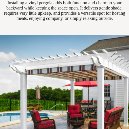
Installing a vinyl pergola adds both function and charm to your
backyard while keeping the space open. It delivers gentle shade,
requires very little upkeep, and provides a versatile spot for hosting
meals, enjoying company, or simply relaxing outside.