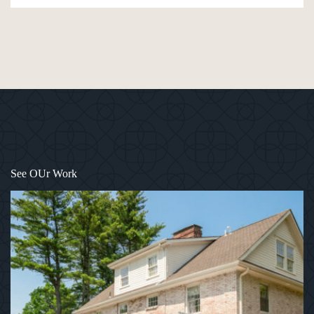
1
/
12
See OUr Work