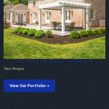
12×12 Cancun Vinyl Pergola in Southampton, PA
View Project
12×12
Cancun
Vinyl
Pergola
View Our Portfolio
in
Southampton,
PA