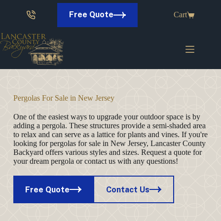
Skip
to
Free Quote
Cart
content
Pergolas For Sale in New Jersey
One of the easiest ways to upgrade your outdoor space is by
adding a pergola. These structures provide a semi-shaded area
to relax and can serve as a lattice for plants and vines. If you're
looking for pergolas for sale in New Jersey, Lancaster County
Backyard offers various styles and sizes. Request a quote for
your dream pergola or contact us with any questions!
Free Quote
Contact Us