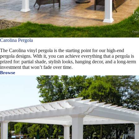
Carolina Pergola
The Carolina vinyl pergola is the starting point for our high-end
pergola designs. With it, you can achieve everything that a pergola is
prized for: partial shade, stylish looks, hanging decor, and a long-term
investment that won’t fade over time.
Browse
Carolina
Pergola