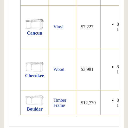
8'x8' 
Vinyl
$7,227
18'x32
Cancun
8'x8' 
Wood
$3,981
18'x32
Cherokee
Timber
8'x8' 
$12,739
Frame
18'x32
Boulder