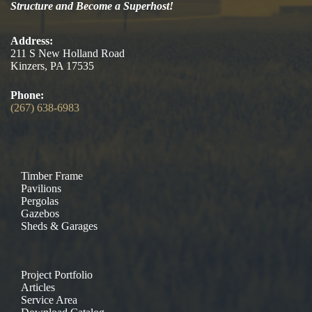
Structure and Become a Superhost!
Address:
211 S New Holland Road
Kinzers, PA 17535
Phone:
(267) 638-6983
Timber Frame
Pavilions
Pergolas
Gazebos
Sheds & Garages
Project Portfolio
Articles
Service Area