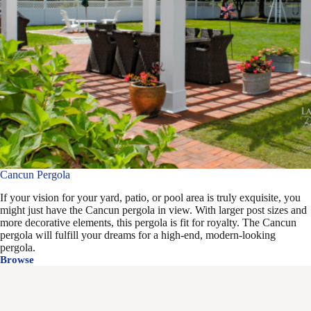
Cancun Pergola
If your vision for your yard, patio, or pool area is truly exquisite, you
might just have the Cancun pergola in view. With larger post sizes and
more decorative elements, this pergola is fit for royalty. The Cancun
pergola will fulfill your dreams for a high-end, modern-looking
pergola.
Browse
Cancun
Pergola