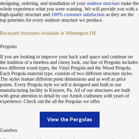
designing, ordering, and installation of your
outdoor structure
make the
whole experience what you were wanting. We will provide you with a
high-quality structure and
100% customer satisfaction
as they are the
top priorities for every outdoor structure we produce.
Backyard Structures Available in Wilmington DE
Pergolas
If you are looking to improve your back yard space and continue on
the tradition of a timeless and classy look, our line of Pergolas includes
two different wood types, the Vinyl Pergola and the Wood Pergola.
Each Pergola material type, consists of two different structure styles.
The styles feature different posts dimensions and as well as price
points. Every Pergola style we sell is designed and built in our
manufacturing facility in Kinzers, Pa. All of our structures are built
with great attention to detail by our Amish craftsmen with years of
experience. Check out the all the Pergolas we offer.
View the Pergolas
Gazebos