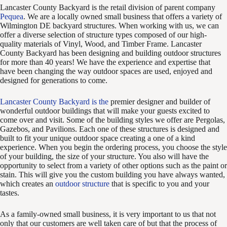
Lancaster County Backyard is the retail division of parent company
Pequea
. We are a locally owned small business that offers a variety of
Wilmington DE backyard structures. When working with us, we can
offer a diverse selection of structure types composed of our high-
quality materials of Vinyl, Wood, and Timber Frame. Lancaster
County Backyard has been designing and building outdoor structures
for more than 40 years! We have the experience and expertise that
have been changing the way outdoor spaces are used, enjoyed and
designed for generations to come.
Lancaster County Backyard is the
premier designer and builder of
wonderful outdoor buildings that will make your guests excited to
come over and visit. Some of the building styles we offer are Pergolas,
Gazebos, and Pavilions. Each one of these structures is designed and
built to fit your unique outdoor space creating a one of a kind
experience. When you begin the ordering process, you choose the style
of your building, the size of your structure. You also will have the
opportunity to select from a variety of other options such as the paint or
stain. This will give you the custom building you have always wanted,
which creates an
outdoor structure
that is specific to you and your
tastes.
As a family-owned small business, it is very important to us that not
only that our customers are well taken care of but that the process of