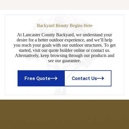
Backyard Beauty Begins Here
At Lancaster County Backyard, we understand your
desire for a better outdoor experience, and we’ll help
you reach your goals with our outdoor structures. To get
started, visit our quote builder online or contact us.
Alternatively, keep browsing through our products and
see our guarantee.
Free Quote
Contact Us