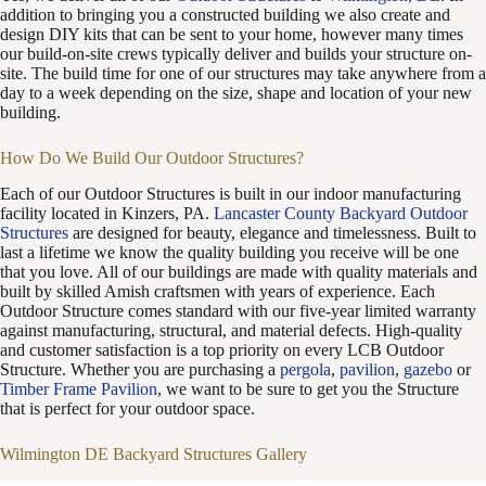
addition to bringing you a constructed building we also create and
design DIY kits that can be sent to your home, however many times
our build-on-site crews typically deliver and builds your structure on-
site. The build time for one of our structures may take anywhere from a
day to a week depending on the size, shape and location of your new
building.
How Do We Build Our Outdoor Structures?
Each of our Outdoor Structures is built in our indoor manufacturing
facility located in Kinzers, PA.
Lancaster County Backyard Outdoor
Structures
are designed for beauty, elegance and timelessness. Built to
last a lifetime we know the quality building you receive will be one
that you love. All of our buildings are made with quality materials and
built by skilled Amish craftsmen with years of experience. Each
Outdoor Structure comes standard with our five-year limited warranty
against manufacturing, structural, and material defects. High-quality
and customer satisfaction is a top priority on every LCB Outdoor
Structure. Whether you are purchasing a
pergola
,
pavilion
,
gazebo
or
Timber Frame Pavilion
, we want to be sure to get you the Structure
that is perfect for your outdoor space.
Wilmington DE Backyard Structures Gallery