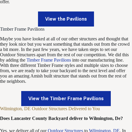
offer.
View the Pavilions
Timber Frame Pavilions
Maybe you have looked at all of our other structures and thought that
they look nice but you want something that stands out from the crowd
a bit more. In the past few years, we have taken steps to set our
Outdoor Structures apart from the rest of our competition. We did this
by adding the
Timber Frame Pavilions
into our manufacturing line.
With three different Timber Frame styles and multiple sizes to choose
from, we are ready to take your backyard to the next level and offer
you an amazing Amish built structure that stands out from the rest of
the neighbors.
View the Timber Frame Pavilions
Wilmington, DE Outdoor Structures Delivered to You
Does Lancaster County Backyard deliver to Wilmington, De?
Yes, we deliver all of our
Outdoor Structures
to
Wilmington, DE
. In