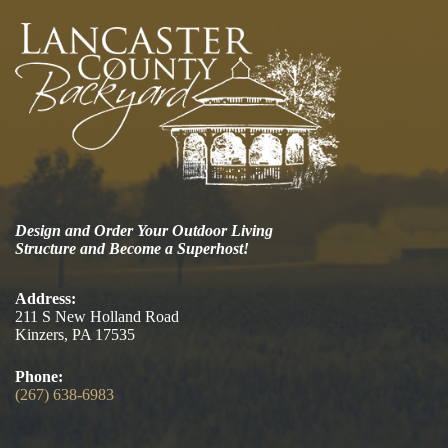
Design and Order Your Outdoor Living
Structure and Become a Superhost!
Address:
211 S New Holland Road
Kinzers, PA 17535
Phone:
(267) 638-6983