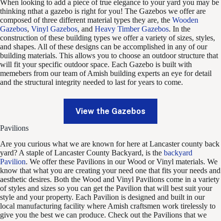
When looking to add a piece of true elegance to your yard you may be
thinking nthat a gazebo is right for you! The Gazebos we offer are
composed of three different material types they are, the
Wooden
Gazebos
,
Vinyl Gazebos
, and
Heavy Timber Gazebos
. In the
construction of these building types we offer a variety of sizes, styles,
and shapes. All of these designs can be accomplished in any of our
building materials. This allows you to choose an outdoor structure that
will fit your specific outdoor space. Each Gazebo is built with
memebers from our team of Amish building experts an eye for detail
and the structural integrity needed to last for years to come.
View the Gazebos
Pavilions
Are you curious what we are known for here at Lancaster county back
yard? A staple of Lancaster County Backyard, is the
backyard
Pavilion
. We offer these Pavilions in our Wood or Vinyl materials. We
know that what you are creating your need one that fits your needs and
aesthetic desires. Both the Wood and Vinyl Pavilions come in a variety
of styles and sizes so you can get the Pavilion that will best suit your
style and your property. Each Pavilion is designed and built in our
local manufacturing facility where Amish craftsmen work tirelessly to
give you the best we can produce. Check out the Pavilions that we