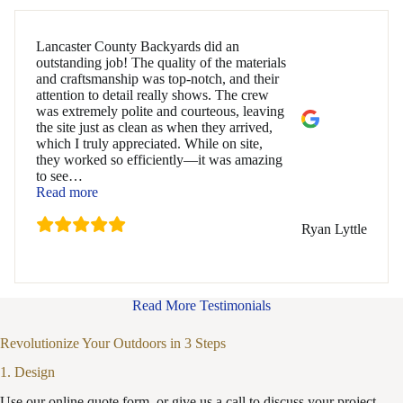
Lancaster County Backyards did an
outstanding job! The quality of the materials
and craftsmanship was top-notch, and their
attention to detail really shows. The crew
was extremely polite and courteous, leaving
the site just as clean as when they arrived,
which I truly appreciated. While on site,
they worked so efficiently—it was amazing
to see
…
“Ryan Lyttle”
Read more
Ryan Lyttle
Read More Testimonials
Revolutionize Your Outdoors in 3 Steps
1. Design
Use our online quote form, or give us a call to discuss your project.