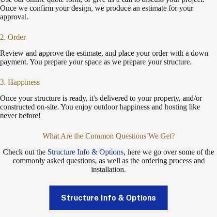
Once we confirm your design, we produce an estimate for your
approval.
2. Order
Review and approve the estimate, and place your order with a down
payment. You prepare your space as we prepare your structure.
3. Happiness
Once your structure is ready, it's delivered to your property, and/or
constructed on-site. You enjoy outdoor happiness and hosting like
never before!
What Are the Common Questions We Get?
Check out the
Structure Info & Options
, here we go over some of the
commonly asked questions, as well as the ordering process and
installation.
Structure Info & Options