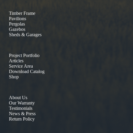
Timber Frame
Pavilions
Pergolas
Gazebos
Sheds & Garages
Project Portfolio
Articles
Service Area
Download Catalog
Shop
About Us
Our Warranty
Testimonials
News & Press
Return Policy