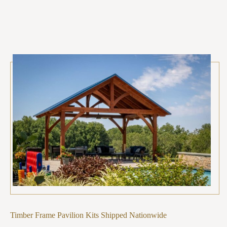
Timber Frame Pavilion Kits Shipped Nationwide