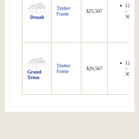
12'×12
Timber
$25,507
–
Frame
36'×80
Denali
12'×12
Timber
$29,567
–
Frame
Grand
30'×80
Teton