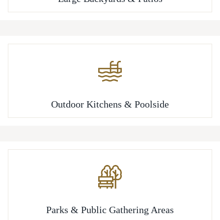
Outdoor Kitchens & Poolside
Parks & Public Gathering Areas