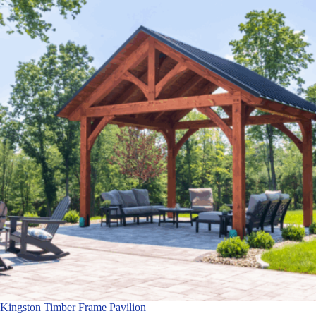
Kingston Timber Frame Pavilion