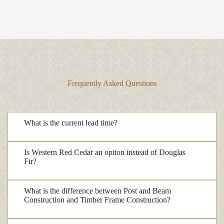
Frequently Asked Questions
What is the current lead time?
Is Western Red Cedar an option instead of Douglas
Fir?
What is the difference between Post and Beam
Construction and Timber Frame Construction?