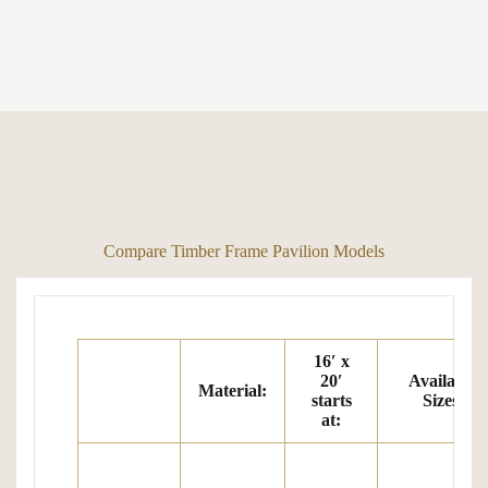
Compare Timber Frame Pavilion Models
16′ x
20′
Available
Material:
starts
Sizes:
at
: