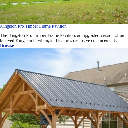
Kingston Pro Timber Frame Pavilion
The Kingston Pro Timber Frame Pavilion, an upgraded version of our
beloved Kingston Pavilion, and features exclusive enhancements.
Browse
Kingston
Pro
Timber
Frame
Pavilion