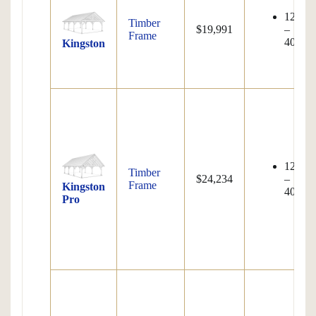
12'x12
Timber
$19,991
–
Frame
40'x80
Kingston
12'x12
Timber
$24,234
–
Frame
Kingston
40'x80
Pro