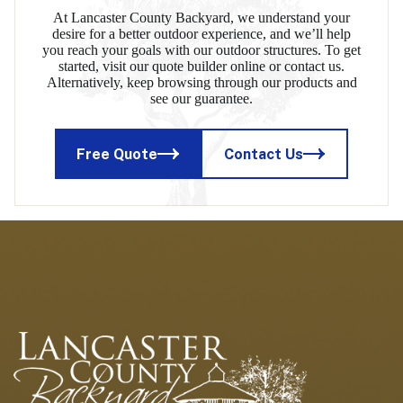
At Lancaster County Backyard, we understand your
desire for a better outdoor experience, and we’ll help
you reach your goals with our outdoor structures. To get
started, visit our quote builder online or contact us.
Alternatively, keep browsing through our products and
see our guarantee.
Free Quote
Contact Us