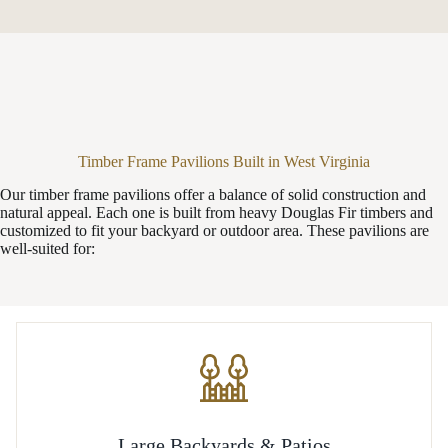
Timber Frame Pavilions Built in West Virginia
Our timber frame pavilions offer a balance of solid construction and
natural appeal. Each one is built from heavy Douglas Fir timbers and
customized to fit your backyard or outdoor area. These pavilions are
well-suited for:
Large Backyards & Patios