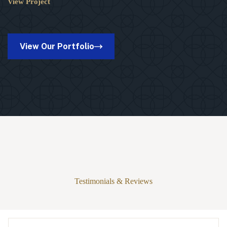
View Project
20×30
Kinston
Pro
Pavilion
in
View Our Portfolio
Suamico,
WI
Testimonials & Reviews