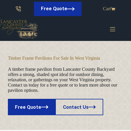
Skip
to
Free Quote
Cart
content
Timber Frame Pavilions For Sale In West Virginia
A timber frame pavilion from Lancaster County Backyard
offers a strong, shaded spot ideal for outdoor dining,
relaxation, or gatherings on your West Virginia property.
Contact us today for a free quote or to learn more about our
pavilion options.
Free Quote
Contact Us