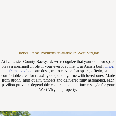
Timber Frame Pavilions Available In West Virginia
At Lancaster County Backyard, we recognize that your outdoor space
plays a meaningful role in your everyday life. Our Amish-built
timber
frame pavilions
are designed to elevate that space, offering a
comfortable area for relaxing or spending time with loved ones. Made
from strong, high-quality timbers and delivered fully assembled, each
pavilion provides dependable construction and timeless style for your
West Virginia property.