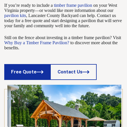
If you’re ready to include a
timber frame pavilion
on your West
Virginia property—or would like more information about our
pavilion kits
, Lancaster County Backyard can help. Contact us
today for a free quote and start designing a pavilion that will serve
your family and community well into the future.
Still on the fence about investing in a timber frame pavilion? Visit
Why Buy a Timber Frame Pavilion?
to discover more about the
benefits.
Free Quote
Contact Us