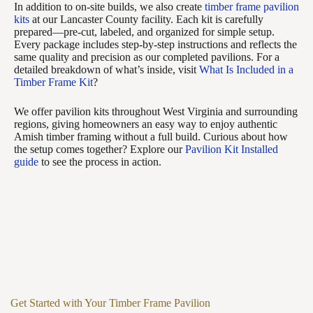
In addition to on-site builds, we also create
timber frame pavilion
kits
at our Lancaster County facility. Each kit is carefully
prepared—pre-cut, labeled, and organized for simple setup.
Every package includes step-by-step instructions and reflects the
same quality and precision as our completed pavilions. For a
detailed breakdown of what’s inside, visit
What Is Included in a
Timber Frame Kit
?
We offer pavilion kits throughout West Virginia and surrounding
regions, giving homeowners an easy way to enjoy authentic
Amish timber framing without a full build. Curious about how
the setup comes together? Explore our
Pavilion Kit Installed
guide
to see the process in action.
Get Started with Your Timber Frame Pavilion