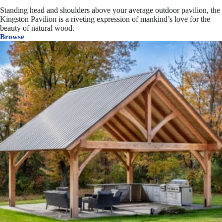
Standing head and shoulders above your average outdoor pavilion, the
Kingston Pavilion is a riveting expression of mankind’s love for the
beauty of natural wood.
Browse
Kingston
Timber
Frame
Pavilion