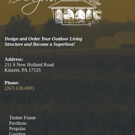
Design and Order Your Outdoor Living
Structure and Become a Superhost!
Address:
211 S New Holland Road
Kinzers, PA 17535
Phone:
(267) 638-6983
Timber Frame
Pavilions
Pergolas
Gazebos