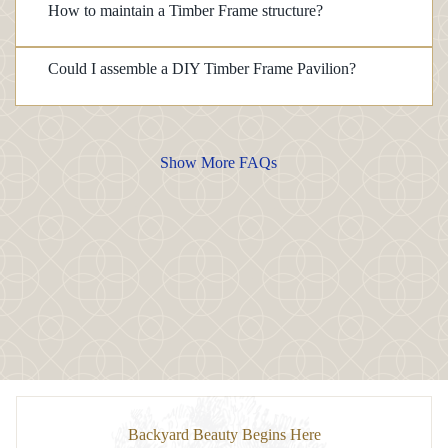
How to maintain a Timber Frame structure?
Could I assemble a DIY Timber Frame Pavilion?
Show More FAQs
Backyard Beauty Begins Here