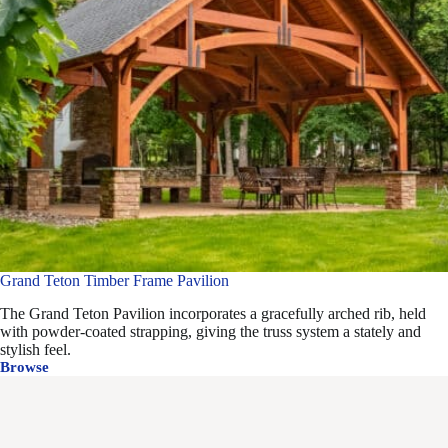
Grand Teton Timber Frame Pavilion
The Grand Teton Pavilion incorporates a gracefully arched rib, held
with powder-coated strapping, giving the truss system a stately and
stylish feel.
Browse
Grand
Teton
Timber
Frame
Pavilion