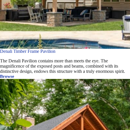
Denali Timber Frame Pavilion
The Denali Pavilion contains more than meets the eye. The
magnificence of the exposed posts and beams, combined with its
distinctive design, endows this structure with a truly enormous spirit.
Browse
Denali
Timber
Frame
Pavilion