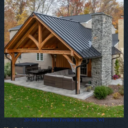
20×30 Kinston Pro Pavilion in Suamico, WI