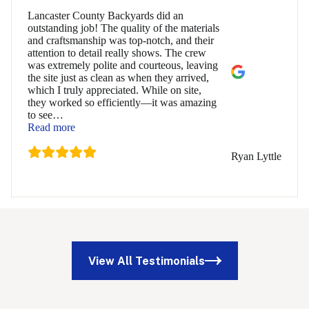
Lancaster County Backyards did an
outstanding job! The quality of the materials
and craftsmanship was top-notch, and their
attention to detail really shows. The crew
was extremely polite and courteous, leaving
the site just as clean as when they arrived,
which I truly appreciated. While on site,
they worked so efficiently—it was amazing
to see
…
“Ryan Lyttle”
Read more
Ryan Lyttle
View All Testimonials