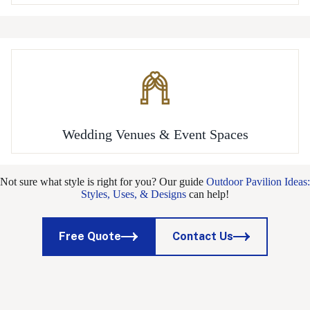
Wedding Venues & Event Spaces
Not sure what style is right for you? Our guide
Outdoor Pavilion Ideas:
Styles, Uses, & Designs
can help!
Free Quote
Contact Us