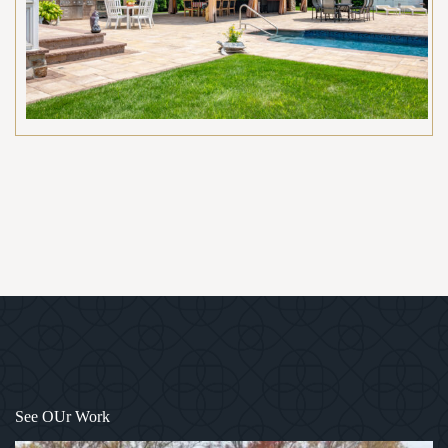
1
/
12
See OUr Work