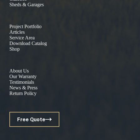
Sheds & Garages
Project Portfolio
Articles
Service Area
Download Catalog
Shop
About Us
Our Warranty
Testimonials
News & Press
Return Policy
Free Quote